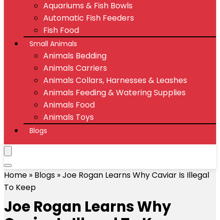
Aquariums & Fish Bowls
Automatic Fish Feeders
Fish Food
Small Animals
Animals Bedding
Animals Carriers
Animals Collars, Harnesses & Leashes
Animals Feeding & Watering Supplies
Animals Food
Animals Toys
Blogs
Home
»
Blogs
»
Joe Rogan Learns Why Caviar Is Illegal
To Keep
Joe Rogan Learns Why