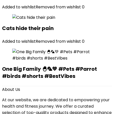
Added to wishlist
Removed from wishlist
0
Cats hide their pain
Added to wishlist
Removed from wishlist
0
One Big Family 🐣🦜💚 #Pets #Parrot
#birds #shorts #BestVibes
About Us
At our website, we are dedicated to empowering your
health and fitness journey. We offer a curated
selection of top-quality products designed to enhance