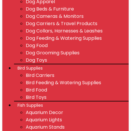
Dog Apparel
Dog Beds & Furniture
Dog Cameras & Monitors
Dog Carriers & Travel Products
Dog Collars, Harnesses & Leashes
Dog Feeding & Watering Supplies
Dog Food
Dog Grooming Supplies
Dog Toys
Bird Supplies
Bird Carriers
Bird Feeding & Watering Supplies
Bird Food
Bird Toys
Fish Supplies
Aquarium Decor
Aquarium Lights
Aquarium Stands