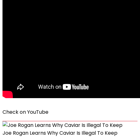
Check on
YouTube
Joe Rogan Learns Why Caviar Is Illegal To Keep