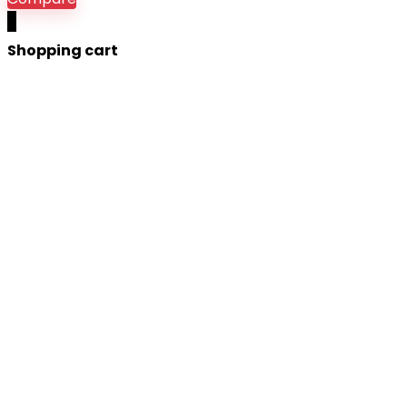
0
Shopping cart