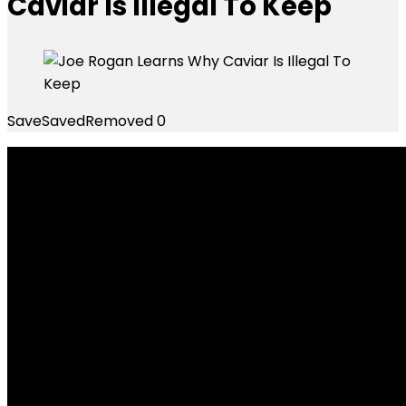
Caviar Is Illegal To Keep
Save
Saved
Removed
0