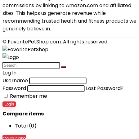
commissions by linking to Amazon.com and affiliated
sites. This helps us generate revenue while
recommending trusted health and fitness products we
genuinely believe in.
© FavoritePetShop.com. All rights reserved.
Log In
Username
Password
Lost Password?
Remember me
Login
Compare items
Total (
0
)
Compare