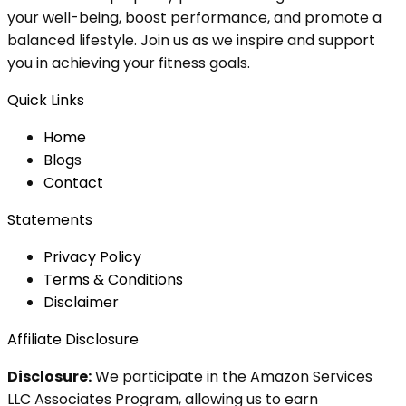
your well-being, boost performance, and promote a
balanced lifestyle. Join us as we inspire and support
you in achieving your fitness goals.
Quick Links
Home
Blog
s
Contact
Statements
Privacy Policy
Terms & Conditions
Disclaimer
Affiliate Disclosure
Disclosure:
We participate in the Amazon Services
LLC Associates Program, allowing us to earn