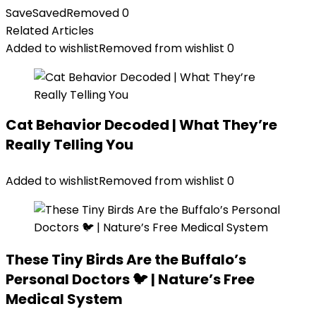
Save
Saved
Removed
0
Related Articles
Added to wishlist
Removed from wishlist
0
Cat Behavior Decoded | What They’re
Really Telling You
Added to wishlist
Removed from wishlist
0
These Tiny Birds Are the Buffalo’s
Personal Doctors 🐦 | Nature’s Free
Medical System