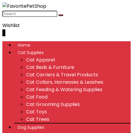
Wishlist
0
Home
Cat Supplies
Cat Apparel
Cat Beds & Furniture
Cat Carriers & Travel Products
Cat Collars, Harnesses & Leashes
Cat Feeding & Watering Supplies
Cat Food
Cat Grooming Supplies
Cat Toys
Cat Trees
Dog Supplies