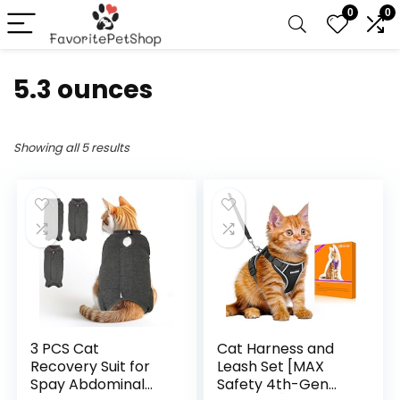
0
0
5.3 ounces
Showing all 5 results
3 PCS Cat
Cat Harness and
Recovery Suit for
Leash Set [MAX
Spay Abdominal
Safety 4th-Gen