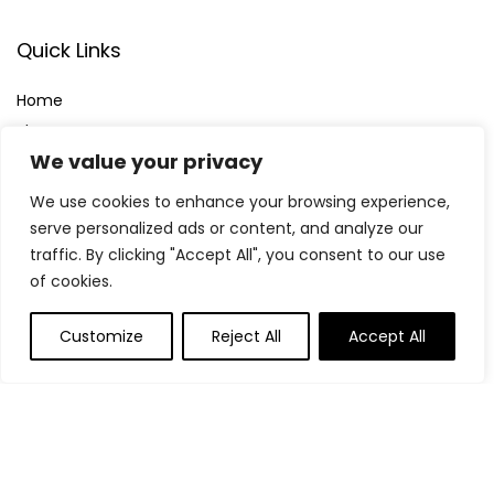
Quick Links
Home
Blog
s
We value your privacy
Contact
We use cookies to enhance your browsing experience,
Statements
serve personalized ads or content, and analyze our
traffic. By clicking "Accept All", you consent to our use
Privacy Policy
of cookies.
Terms & Conditions
Disclaimer
Customize
Reject All
Accept All
Affiliate Disclosure
Disclosure:
We participate in the Amazon Services LLC