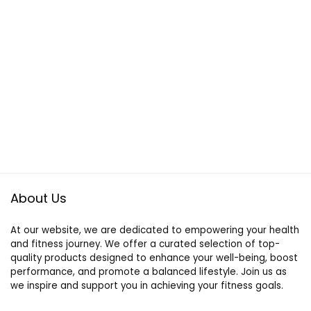
About Us
At our website, we are dedicated to empowering your health
and fitness journey. We offer a curated selection of top-
quality products designed to enhance your well-being, boost
performance, and promote a balanced lifestyle. Join us as
we inspire and support you in achieving your fitness goals.