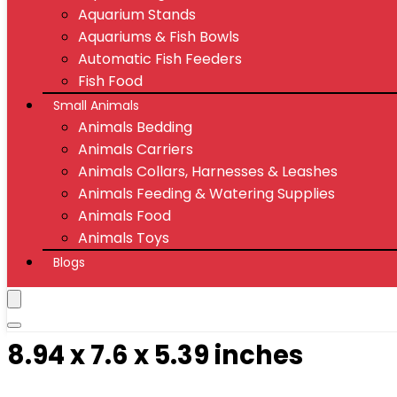
Aquarium Stands
Aquariums & Fish Bowls
Automatic Fish Feeders
Fish Food
Small Animals
Animals Bedding
Animals Carriers
Animals Collars, Harnesses & Leashes
Animals Feeding & Watering Supplies
Animals Food
Animals Toys
Blogs
8.94 x 7.6 x 5.39 inches