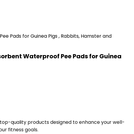
sorbent Waterproof Pee Pads for Guinea
f top-quality products designed to enhance your well-
ur fitness goals.