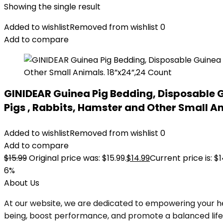
Showing the single result
Added to wishlist
Removed from wishlist
0
Add to compare
GINIDEAR Guinea Pig Bedding, Disposable G
Pigs , Rabbits, Hamster and Other Small A
Added to wishlist
Removed from wishlist
0
Add to compare
$
15.99
Original price was: $15.99.
$
14.99
Current price is: $1
6%
About Us
At our website, we are dedicated to empowering your he
being, boost performance, and promote a balanced lifesty