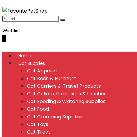
Wishlist
0
Home
Cat Supplies
Cat Apparel
Cat Beds & Furniture
Cat Carriers & Travel Products
Cat Collars, Harnesses & Leashes
Cat Feeding & Watering Supplies
Cat Food
Cat Grooming Supplies
Cat Toys
Cat Trees