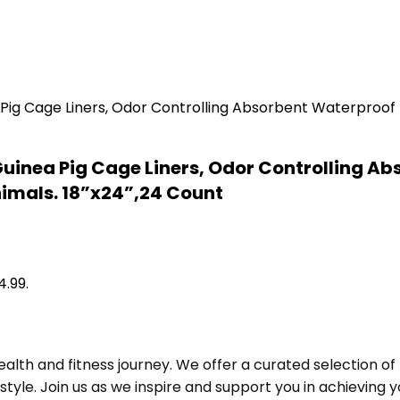
uinea Pig Cage Liners, Odor Controlling Ab
nimals. 18”x24”,24 Count
4.99.
alth and fitness journey. We offer a curated selection o
le. Join us as we inspire and support you in achieving yo