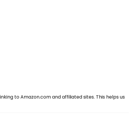
king to Amazon.com and affiliated sites. This helps us