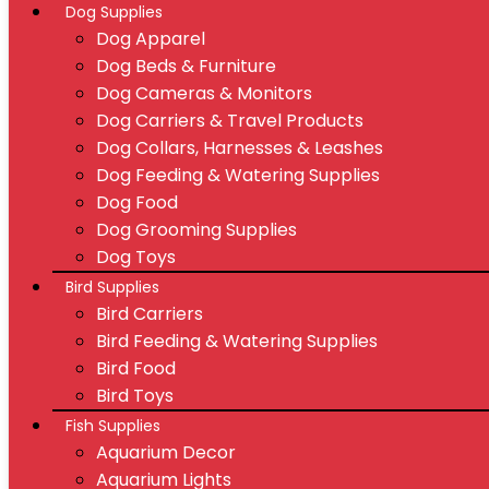
Dog Supplies
Dog Apparel
Dog Beds & Furniture
Dog Cameras & Monitors
Dog Carriers & Travel Products
Dog Collars, Harnesses & Leashes
Dog Feeding & Watering Supplies
Dog Food
Dog Grooming Supplies
Dog Toys
Bird Supplies
Bird Carriers
Bird Feeding & Watering Supplies
Bird Food
Bird Toys
Fish Supplies
Aquarium Decor
Aquarium Lights