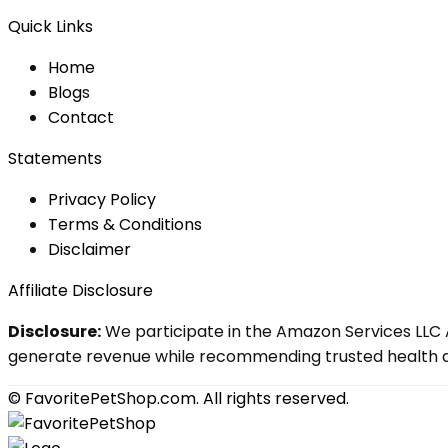
Quick Links
Home
Blog
s
Contact
Statements
Privacy Policy
Terms & Conditions
Disclaimer
Affiliate Disclosure
Disclosure:
We participate in the Amazon Services LLC A
generate revenue while recommending trusted health an
© FavoritePetShop.com. All rights reserved.