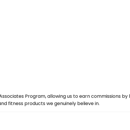
ssociates Program, allowing us to earn commissions by lin
d fitness products we genuinely believe in.