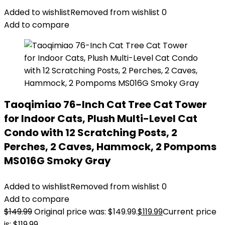
Added to wishlist
Removed from wishlist
0
Add to compare
Taoqimiao 76-Inch Cat Tree Cat Tower
for Indoor Cats, Plush Multi-Level Cat
Condo with 12 Scratching Posts, 2
Perches, 2 Caves, Hammock, 2 Pompoms
MS016G Smoky Gray
Added to wishlist
Removed from wishlist
0
Add to compare
$
149.99
Original price was: $149.99.
$
119.99
Current price
is: $119.99.