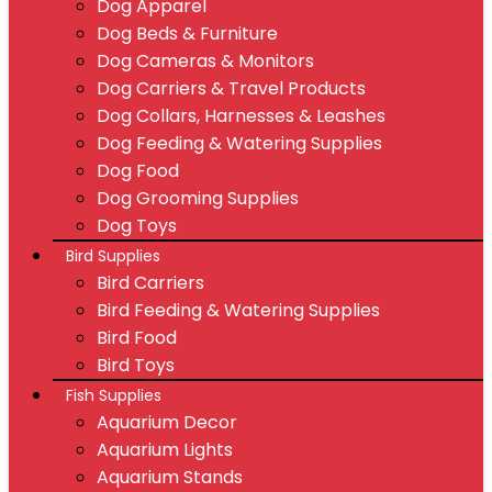
Dog Apparel
Dog Beds & Furniture
Dog Cameras & Monitors
Dog Carriers & Travel Products
Dog Collars, Harnesses & Leashes
Dog Feeding & Watering Supplies
Dog Food
Dog Grooming Supplies
Dog Toys
Bird Supplies
Bird Carriers
Bird Feeding & Watering Supplies
Bird Food
Bird Toys
Fish Supplies
Aquarium Decor
Aquarium Lights
Aquarium Stands