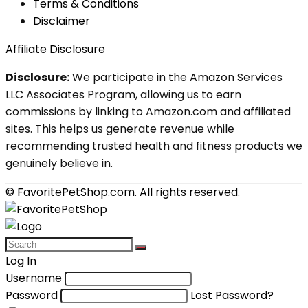
Terms & Conditions
Disclaimer
Affiliate Disclosure
Disclosure:
We participate in the Amazon Services
LLC Associates Program, allowing us to earn
commissions by linking to Amazon.com and affiliated
sites. This helps us generate revenue while
recommending trusted health and fitness products we
genuinely believe in.
© FavoritePetShop.com. All rights reserved.
Log In
Username
Password
Lost Password?