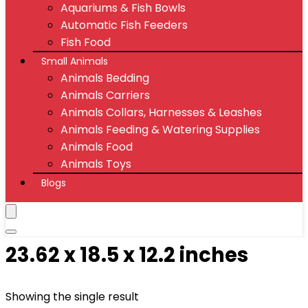
Aquariums & Fish Bowls
Automatic Fish Feeders
Fish Food
Small Animals
Animals Bedding
Animals Carriers
Animals Collars, Harnesses & Leashes
Animals Feeding & Watering Supplies
Animals Food
Animals Toys
Blogs
23.62 x 18.5 x 12.2 inches
Showing the single result