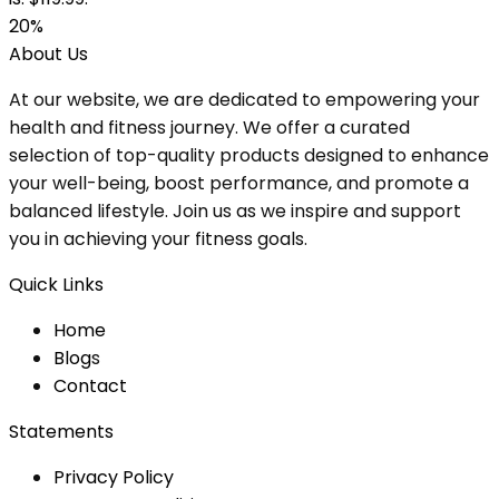
20%
About Us
At our website, we are dedicated to empowering your
health and fitness journey. We offer a curated
selection of top-quality products designed to enhance
your well-being, boost performance, and promote a
balanced lifestyle. Join us as we inspire and support
you in achieving your fitness goals.
Quick Links
Home
Blog
s
Contact
Statements
Privacy Policy