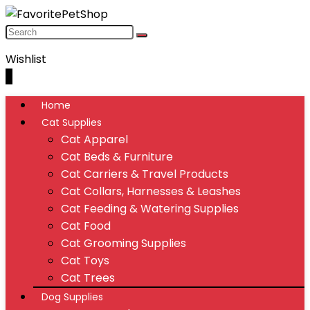
Wishlist
0
Home
Cat Supplies
Cat Apparel
Cat Beds & Furniture
Cat Carriers & Travel Products
Cat Collars, Harnesses & Leashes
Cat Feeding & Watering Supplies
Cat Food
Cat Grooming Supplies
Cat Toys
Cat Trees
Dog Supplies