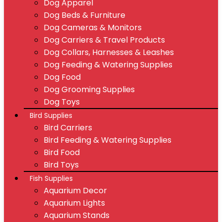
Dog Apparel
Dog Beds & Furniture
Dog Cameras & Monitors
Dog Carriers & Travel Products
Dog Collars, Harnesses & Leashes
Dog Feeding & Watering Supplies
Dog Food
Dog Grooming Supplies
Dog Toys
Bird Supplies
Bird Carriers
Bird Feeding & Watering Supplies
Bird Food
Bird Toys
Fish Supplies
Aquarium Decor
Aquarium Lights
Aquarium Stands