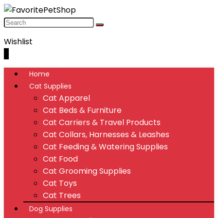
Wishlist
0
Home
Cat Supplies
Cat Apparel
Cat Beds & Furniture
Cat Carriers & Travel Products
Cat Collars, Harnesses & Leashes
Cat Feeding & Watering Supplies
Cat Food
Cat Grooming Supplies
Cat Toys
Cat Trees
Dog Supplies