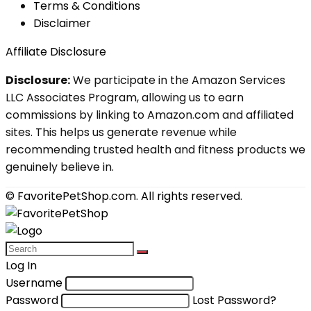
Terms & Conditions
Disclaimer
Affiliate Disclosure
Disclosure:
We participate in the Amazon Services
LLC Associates Program, allowing us to earn
commissions by linking to Amazon.com and affiliated
sites. This helps us generate revenue while
recommending trusted health and fitness products we
genuinely believe in.
© FavoritePetShop.com. All rights reserved.
Log In
Username
Password
Lost Password?