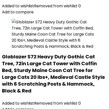
Added to wishlist
Removed from wishlist
0
Add to compare
Globlazer S72 Heavy Duty Gothic Cat
Tree, 72in Large Cat Tower with Coffin
Bed, Sturdy Maine Coon Cat Tree for
Large Cats 20 lbs+, Medieval Castle Style
with 6 Scratching Posts & Hammock,
Black & Red
Added to wishlist
Removed from wishlist
0