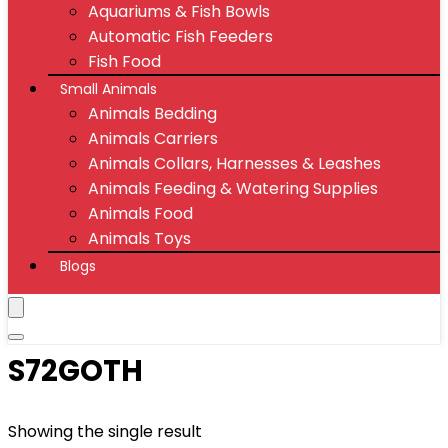
Aquariums & Fish Bowls
Automatic Fish Feeders
Fish Food
Small Animals
Animals Bedding
Animals Carriers
Animals Collars, Harnesses & Leashes
Animals Feeding & Watering Supplies
Animals Food
Animals Toys
Blogs
S72GOTH
Showing the single result