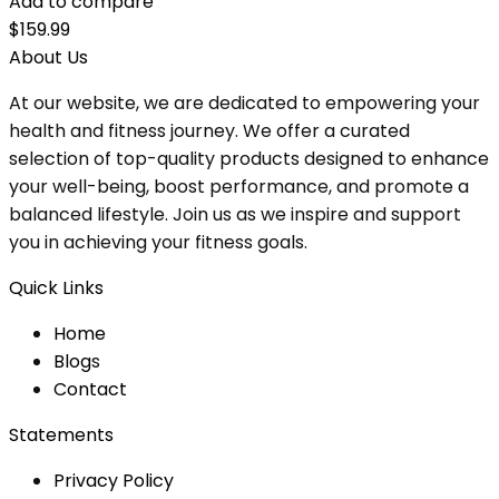
Add to compare
$
159.99
About Us
At our website, we are dedicated to empowering your
health and fitness journey. We offer a curated
selection of top-quality products designed to enhance
your well-being, boost performance, and promote a
balanced lifestyle. Join us as we inspire and support
you in achieving your fitness goals.
Quick Links
Home
Blog
s
Contact
Statements
Privacy Policy