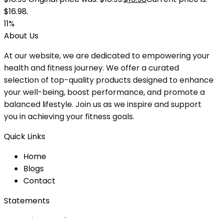
$16.98.
11%
About Us
At our website, we are dedicated to empowering your
health and fitness journey. We offer a curated
selection of top-quality products designed to enhance
your well-being, boost performance, and promote a
balanced lifestyle. Join us as we inspire and support
you in achieving your fitness goals.
Quick Links
Home
Blog
s
Contact
Statements