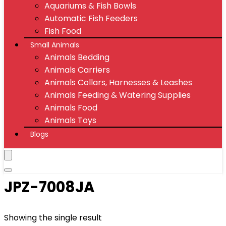
Aquariums & Fish Bowls
Automatic Fish Feeders
Fish Food
Small Animals
Animals Bedding
Animals Carriers
Animals Collars, Harnesses & Leashes
Animals Feeding & Watering Supplies
Animals Food
Animals Toys
Blogs
JPZ-7008JA
Showing the single result