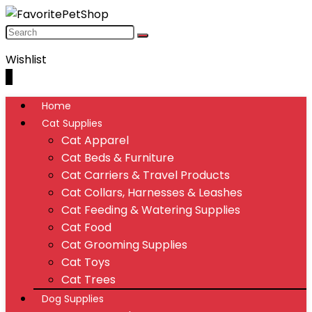
Wishlist
0
Home
Cat Supplies
Cat Apparel
Cat Beds & Furniture
Cat Carriers & Travel Products
Cat Collars, Harnesses & Leashes
Cat Feeding & Watering Supplies
Cat Food
Cat Grooming Supplies
Cat Toys
Cat Trees
Dog Supplies