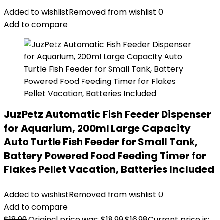
Added to wishlist
Removed from wishlist
0
Add to compare
JuzPetz Automatic Fish Feeder Dispenser
for Aquarium, 200ml Large Capacity
Auto Turtle Fish Feeder for Small Tank,
Battery Powered Food Feeding Timer for
Flakes Pellet Vacation, Batteries Included
Added to wishlist
Removed from wishlist
0
Add to compare
$
18.99
Original price was: $18.99.
$
16.98
Current price is: