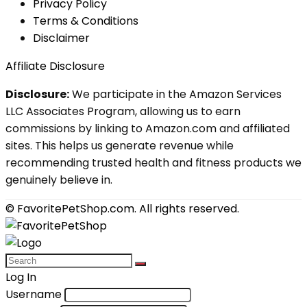
Privacy Policy
Terms & Conditions
Disclaimer
Affiliate Disclosure
Disclosure:
We participate in the Amazon Services
LLC Associates Program, allowing us to earn
commissions by linking to Amazon.com and affiliated
sites. This helps us generate revenue while
recommending trusted health and fitness products we
genuinely believe in.
© FavoritePetShop.com. All rights reserved.
Log In
Username