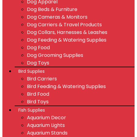
Dog Apparel
Dog Beds & Furniture
Dog Cameras & Monitors
Dog Carriers & Travel Products
Dog Collars, Harnesses & Leashes
Dog Feeding & Watering Supplies
Dog Food
Dog Grooming Supplies
Dog Toys
Bird Supplies
Bird Carriers
Bird Feeding & Watering Supplies
Bird Food
Bird Toys
Fish Supplies
Aquarium Decor
Aquarium Lights
Aquarium Stands