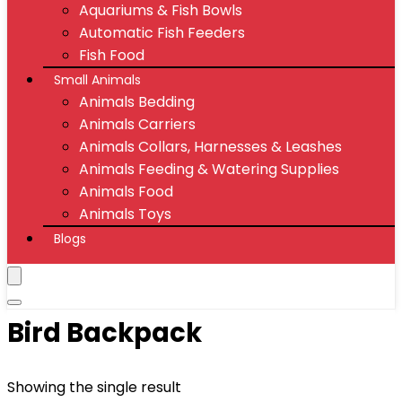
Aquariums & Fish Bowls
Automatic Fish Feeders
Fish Food
Small Animals
Animals Bedding
Animals Carriers
Animals Collars, Harnesses & Leashes
Animals Feeding & Watering Supplies
Animals Food
Animals Toys
Blogs
Bird Backpack
Showing the single result