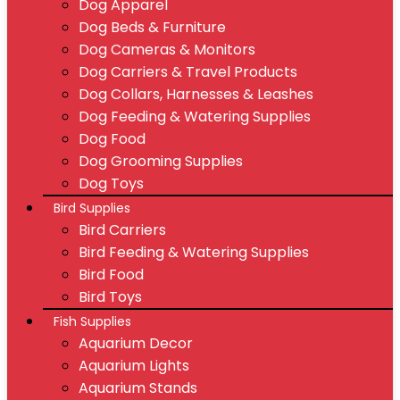
Dog Apparel
Dog Beds & Furniture
Dog Cameras & Monitors
Dog Carriers & Travel Products
Dog Collars, Harnesses & Leashes
Dog Feeding & Watering Supplies
Dog Food
Dog Grooming Supplies
Dog Toys
Bird Supplies
Bird Carriers
Bird Feeding & Watering Supplies
Bird Food
Bird Toys
Fish Supplies
Aquarium Decor
Aquarium Lights
Aquarium Stands