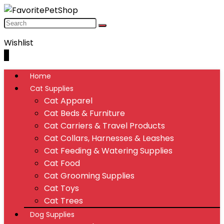
Wishlist
0
Home
Cat Supplies
Cat Apparel
Cat Beds & Furniture
Cat Carriers & Travel Products
Cat Collars, Harnesses & Leashes
Cat Feeding & Watering Supplies
Cat Food
Cat Grooming Supplies
Cat Toys
Cat Trees
Dog Supplies