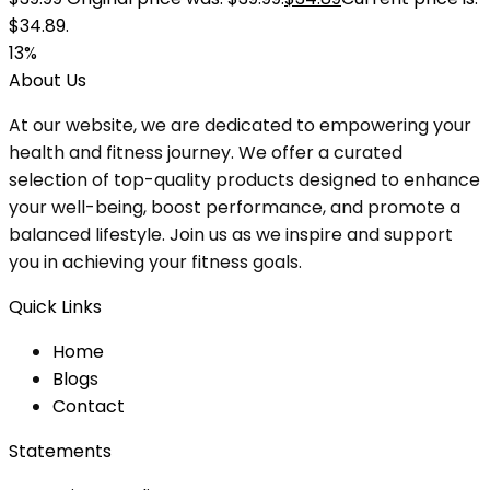
$34.89.
13%
About Us
At our website, we are dedicated to empowering your
health and fitness journey. We offer a curated
selection of top-quality products designed to enhance
your well-being, boost performance, and promote a
balanced lifestyle. Join us as we inspire and support
you in achieving your fitness goals.
Quick Links
Home
Blog
s
Contact
Statements