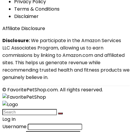
Privacy Policy
Terms & Conditions
Disclaimer
Affiliate Disclosure
Disclosure:
We participate in the Amazon Services
LLC Associates Program, allowing us to earn
commissions by linking to Amazon.com and affiliated
sites. This helps us generate revenue while
recommending trusted health and fitness products we
genuinely believe in.
© FavoritePetShop.com. All rights reserved.
Log In
Username