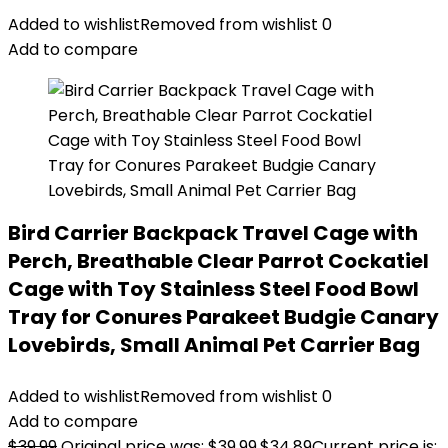
Added to wishlist
Removed from wishlist
0
Add to compare
Bird Carrier Backpack Travel Cage with
Perch, Breathable Clear Parrot Cockatiel
Cage with Toy Stainless Steel Food Bowl
Tray for Conures Parakeet Budgie Canary
Lovebirds, Small Animal Pet Carrier Bag
Added to wishlist
Removed from wishlist
0
Add to compare
$
39.99
Original price was: $39.99.
$
34.89
Current price is: