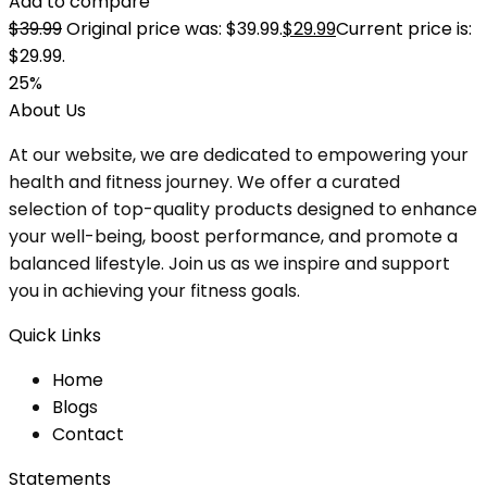
Add to compare
$
39.99
Original price was: $39.99.
$
29.99
Current price is:
$29.99.
25%
About Us
At our website, we are dedicated to empowering your
health and fitness journey. We offer a curated
selection of top-quality products designed to enhance
your well-being, boost performance, and promote a
balanced lifestyle. Join us as we inspire and support
you in achieving your fitness goals.
Quick Links
Home
Blog
s
Contact
Statements