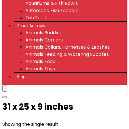
Aquariums & Fish Bowls
Automatic Fish Feeders
Fish Food
Small Animals
Animals Bedding
Animals Carriers
Animals Collars, Harnesses & Leashes
Animals Feeding & Watering Supplies
Animals Food
Animals Toys
Blogs
31 x 25 x 9 inches
Showing the single result