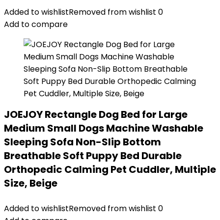
Added to wishlist
Removed from wishlist
0
Add to compare
JOEJOY Rectangle Dog Bed for Large
Medium Small Dogs Machine Washable
Sleeping Sofa Non-Slip Bottom
Breathable Soft Puppy Bed Durable
Orthopedic Calming Pet Cuddler, Multiple
Size, Beige
Added to wishlist
Removed from wishlist
0