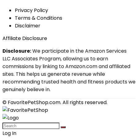
Privacy Policy
Terms & Conditions
Disclaimer
Affiliate Disclosure
Disclosure:
We participate in the Amazon Services
LLC Associates Program, allowing us to earn
commissions by linking to Amazon.com and affiliated
sites. This helps us generate revenue while
recommending trusted health and fitness products we
genuinely believe in.
© FavoritePetShop.com. All rights reserved.
Log In