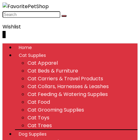
Wishlist
0
Home
Cat Supplies
Cat Apparel
Cat Beds & Furniture
Cat Carriers & Travel Products
Cat Collars, Harnesses & Leashes
Cat Feeding & Watering Supplies
Cat Food
Cat Grooming Supplies
Cat Toys
Cat Trees
Dog Supplies