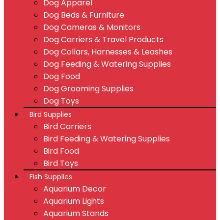
Dog Apparel
Dog Beds & Furniture
Dog Cameras & Monitors
Dog Carriers & Travel Products
Dog Collars, Harnesses & Leashes
Dog Feeding & Watering Supplies
Dog Food
Dog Grooming Supplies
Dog Toys
Bird Supplies
Bird Carriers
Bird Feeding & Watering Supplies
Bird Food
Bird Toys
Fish Supplies
Aquarium Decor
Aquarium Lights
Aquarium Stands