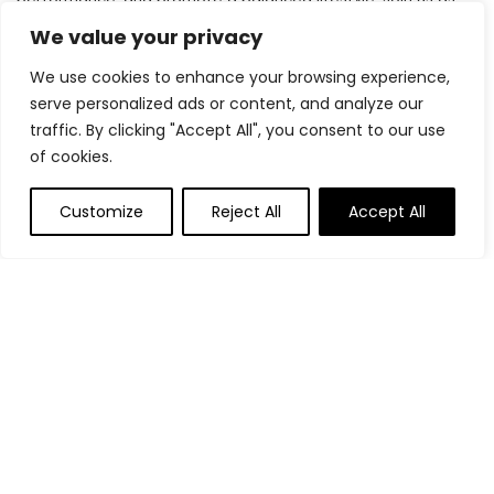
we inspire and support you in achieving your fitness goals.
We value your privacy
We use cookies to enhance your browsing experience,
serve personalized ads or content, and analyze our
Quick Links
traffic. By clicking "Accept All", you consent to our use
of cookies.
Home
Blog
s
Customize
Reject All
Accept All
Contact
Statements
Privacy Policy
Terms & Conditions
Disclaimer