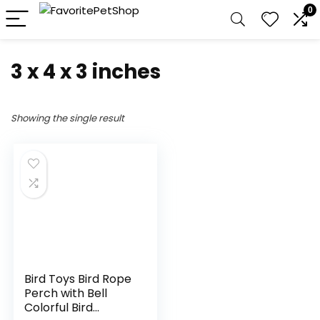
0
3 x 4 x 3 inches
Showing the single result
Bird Toys Bird Rope
Perch with Bell
Colorful Bird