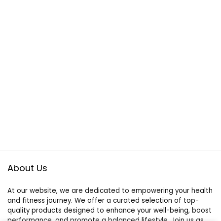
About Us
At our website, we are dedicated to empowering your health
and fitness journey. We offer a curated selection of top-
quality products designed to enhance your well-being, boost
performance, and promote a balanced lifestyle. Join us as