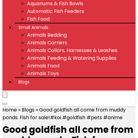
Aquariums & Fish Bowls
Automatic Fish Feeders
Fish Food
Small Animals
Animals Bedding
Animals Carriers
Animals Collars, Harnesses & Leashes
Animals Feeding & Watering Supplies
Animals Food
Animals Toys
Blogs
Home
»
Blogs
»
Good goldfish all come from muddy
ponds. Fish for sale!#koi #goldfish #pets #anime
Good goldfish all come from