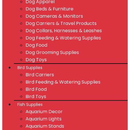
Dog Apparel
Dog Beds & Furniture
Dog Cameras & Monitors
Dog Carriers & Travel Products
Dog Collars, Harnesses & Leashes
Dog Feeding & Watering Supplies
Dog Food
Dog Grooming Supplies
Dog Toys
Bird Supplies
Bird Carriers
Bird Feeding & Watering Supplies
Bird Food
Bird Toys
Fish Supplies
Aquarium Decor
Aquarium Lights
Aquarium Stands