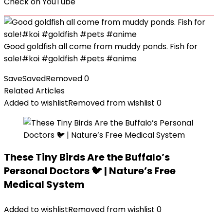
Check on
YouTube
Good goldfish all come from muddy ponds. Fish for
sale!#koi #goldfish #pets #anime
Save
Saved
Removed
0
Related Articles
Added to wishlist
Removed from wishlist
0
These Tiny Birds Are the Buffalo’s
Personal Doctors 🐦 | Nature’s Free
Medical System
Added to wishlist
Removed from wishlist
0