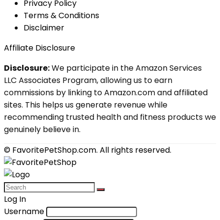
Privacy Policy
Terms & Conditions
Disclaimer
Affiliate Disclosure
Disclosure:
We participate in the Amazon Services
LLC Associates Program, allowing us to earn
commissions by linking to Amazon.com and affiliated
sites. This helps us generate revenue while
recommending trusted health and fitness products we
genuinely believe in.
© FavoritePetShop.com. All rights reserved.
Log In
Username