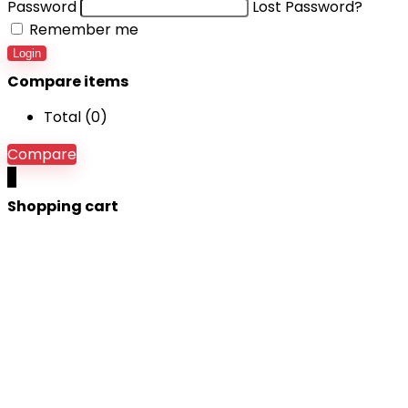
Password
Lost Password?
Remember me
Login
Compare items
Total (
0
)
Compare
0
Shopping cart