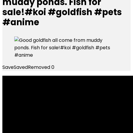
muddy ponds. Fish for
sale!#koi #goldfish #pets
#anime
Save
Saved
Removed
0