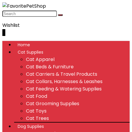
Wishlist
0
Home
Cat Supplies
Cat Apparel
Cat Beds & Furniture
Cat Carriers & Travel Products
Cat Collars, Harnesses & Leashes
Cat Feeding & Watering Supplies
Cat Food
Cat Grooming Supplies
Cat Toys
Cat Trees
Dog Supplies