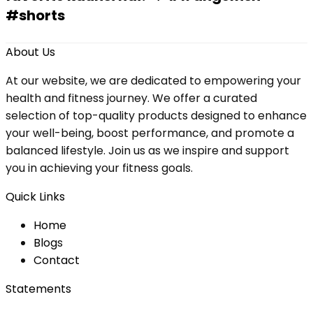
#shorts
About Us
At our website, we are dedicated to empowering your
health and fitness journey. We offer a curated
selection of top-quality products designed to enhance
your well-being, boost performance, and promote a
balanced lifestyle. Join us as we inspire and support
you in achieving your fitness goals.
Quick Links
Home
Blog
s
Contact
Statements