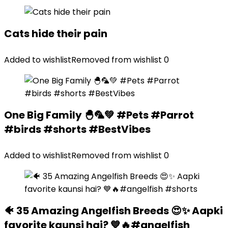
Cats hide their pain
Added to wishlist
Removed from wishlist
0
One Big Family 🐣🦜💚 #Pets #Parrot
#birds #shorts #BestVibes
Added to wishlist
Removed from wishlist
0
🐠 35 Amazing Angelfish Breeds 😍✨ Aapki
favorite kaunsi hai? 💙🔥#angelfish