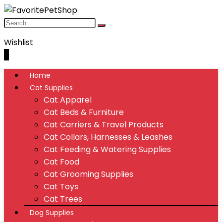
Wishlist
0
Home
Cat Supplies
Cat Apparel
Cat Beds & Furniture
Cat Carriers & Travel Products
Cat Collars, Harnesses & Leashes
Cat Feeding & Watering Supplies
Cat Food
Cat Grooming Supplies
Cat Toys
Cat Trees
Dog Supplies