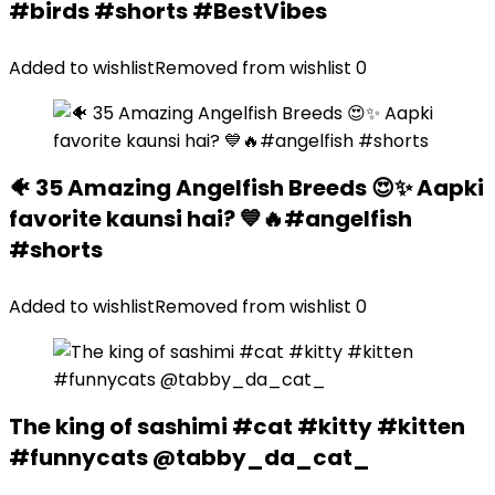
#birds #shorts #BestVibes
Added to wishlist
Removed from wishlist
0
🐠 35 Amazing Angelfish Breeds 😍✨ Aapki
favorite kaunsi hai? 💙🔥#angelfish
#shorts
Added to wishlist
Removed from wishlist
0
The king of sashimi #cat #kitty #kitten
#funnycats @tabby_da_cat_