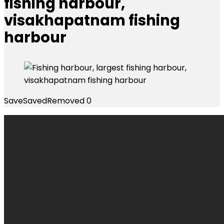
fishing harbour,
visakhapatnam fishing
harbour
Save
Saved
Removed
0