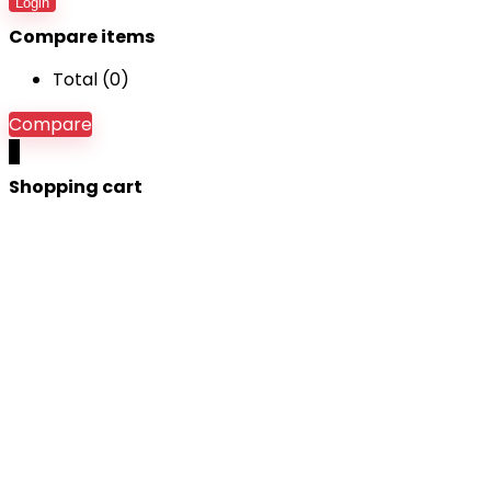
Login
Compare items
Total (
0
)
Compare
0
Shopping cart