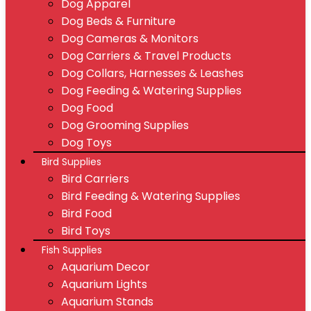
Dog Apparel
Dog Beds & Furniture
Dog Cameras & Monitors
Dog Carriers & Travel Products
Dog Collars, Harnesses & Leashes
Dog Feeding & Watering Supplies
Dog Food
Dog Grooming Supplies
Dog Toys
Bird Supplies
Bird Carriers
Bird Feeding & Watering Supplies
Bird Food
Bird Toys
Fish Supplies
Aquarium Decor
Aquarium Lights
Aquarium Stands