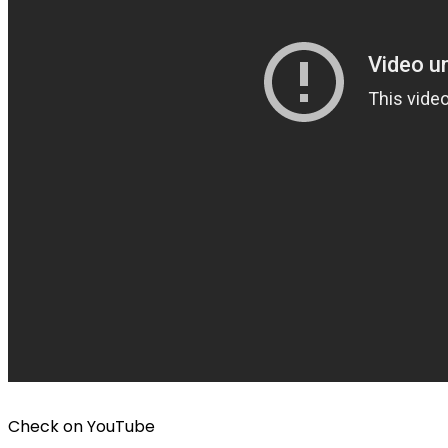
Check on
YouTube