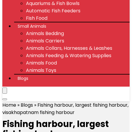
Aquariums & Fish Bowls
Automatic Fish Feeders
Fish Food
Small Animals
Animals Bedding
Animals Carriers
Animals Collars, Harnesses & Leashes
Animals Feeding & Watering Supplies
Animals Food
Animals Toys
Blogs
Home
»
Blogs
»
Fishing harbour, largest fishing harbour,
visakhapatnam fishing harbour
Fishing harbour, largest