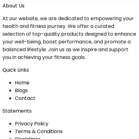
About Us
At our website, we are dedicated to empowering your
health and fitness journey. We offer a curated
selection of top-quality products designed to enhance
your well-being, boost performance, and promote a
balanced lifestyle. Join us as we inspire and support
you in achieving your fitness goals.
Quick Links
Home
Blog
s
Contact
Statements
Privacy Policy
Terms & Conditions