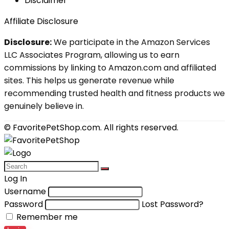
Disclaimer
Affiliate Disclosure
Disclosure:
We participate in the Amazon Services
LLC Associates Program, allowing us to earn
commissions by linking to Amazon.com and affiliated
sites. This helps us generate revenue while
recommending trusted health and fitness products we
genuinely believe in.
© FavoritePetShop.com. All rights reserved.
Log In
Username
Password
Lost Password?
Remember me