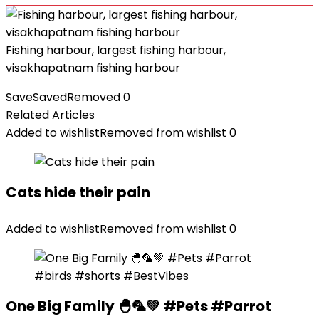
Fishing harbour, largest fishing harbour,
visakhapatnam fishing harbour
Save
Saved
Removed
0
Related Articles
Added to wishlist
Removed from wishlist
0
Cats hide their pain
Added to wishlist
Removed from wishlist
0
One Big Family 🐣🦜💚 #Pets #Parrot