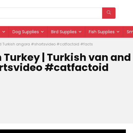
s
Dog Supplies
Bird Supplies
Fish Supplies
Sm
nd Turkish angora #shortsvideo #catfactoid #facts
 Turkey | Turkish van and
rtsvideo #catfactoid