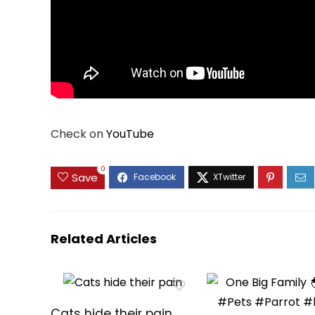
Check on
YouTube
0
Save
Related Articles
Cats hide their pain