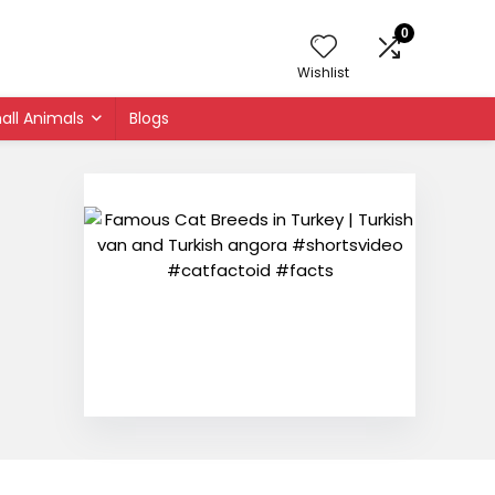
0
Wishlist
all Animals
Blogs