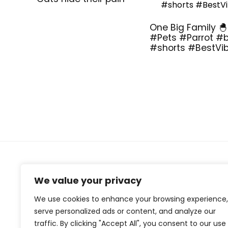
One Big Family 🐣
#Pets #Parrot #b
#shorts #BestVi
About Us
We value your privacy
At our website, we are dedicated to empowering your
We use cookies to enhance your browsing experience,
health and fitness journey. We offer a curated
serve personalized ads or content, and analyze our
selection of top-quality products designed to
traffic. By clicking "Accept All", you consent to our use
enhance your well-being, boost performance, and