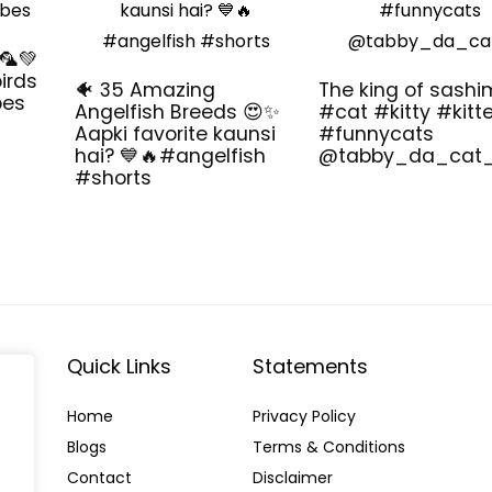
🦜💚
irds
🐠 35 Amazing
The king of sashi
bes
Angelfish Breeds 😍✨
#cat #kitty #kitt
Aapki favorite kaunsi
#funnycats
hai? 💙🔥#angelfish
@tabby_da_cat
#shorts
Quick Links
Statements
Home
Privacy Policy
Blog
s
Terms & Conditions
Contact
Disclaimer