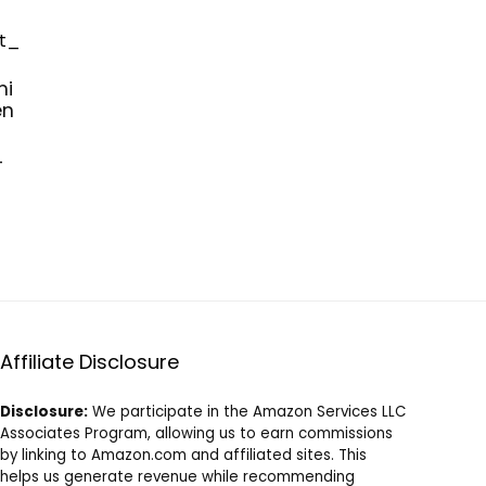
mi
en
_
Affiliate Disclosure
Disclosure:
We participate in the Amazon Services LLC
Associates Program, allowing us to earn commissions
by linking to Amazon.com and affiliated sites. This
helps us generate revenue while recommending