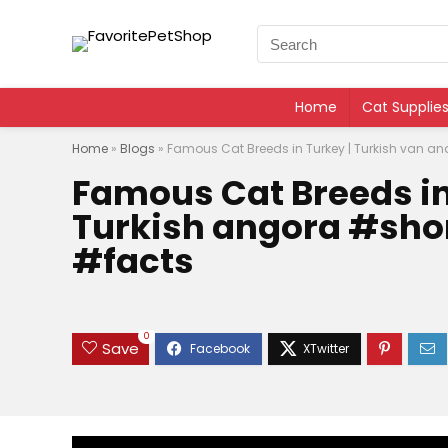
Home
Cat Supplie
Home
»
Blogs
»
Famous Cat Breeds in Turkey | Turkish van a
Famous Cat Breeds in
Turkish angora #sho
#facts
0
Save