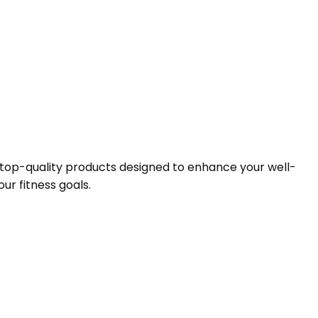
f top-quality products designed to enhance your well-
ur fitness goals.