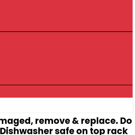
damaged, remove & replace. Do
. Dishwasher safe on top rack