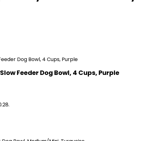
Slow Feeder Dog Bowl, 4 Cups, Purple
0.28.