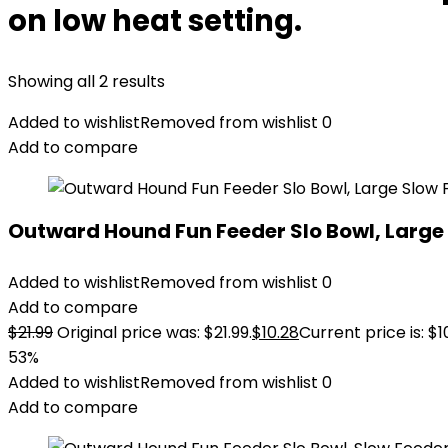
on low heat setting.
Showing all 2 results
Added to wishlist
Removed from wishlist
0
Add to compare
Outward Hound Fun Feeder Slo Bowl, Large 
Added to wishlist
Removed from wishlist
0
Add to compare
$
21.99
Original price was: $21.99.
$
10.28
Current price is: $1
53%
Added to wishlist
Removed from wishlist
0
Add to compare