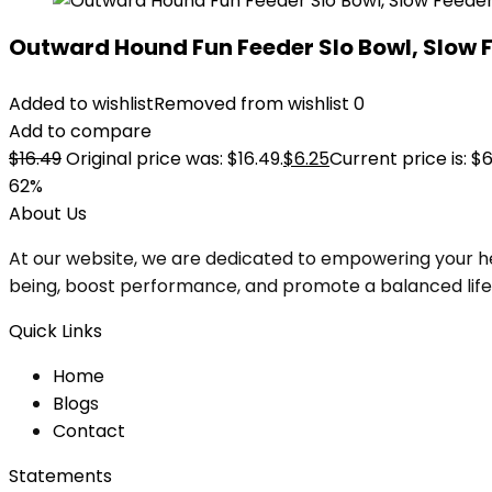
Outward Hound Fun Feeder Slo Bowl, Slow 
Added to wishlist
Removed from wishlist
0
Add to compare
$
16.49
Original price was: $16.49.
$
6.25
Current price is: $6
62%
About Us
At our website, we are dedicated to empowering your he
being, boost performance, and promote a balanced lifesty
Quick Links
Home
Blog
s
Contact
Statements