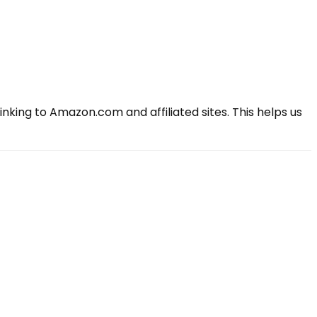
king to Amazon.com and affiliated sites. This helps us