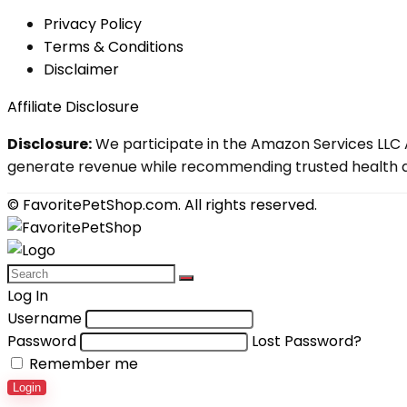
Privacy Policy
Terms & Conditions
Disclaimer
Affiliate Disclosure
Disclosure:
We participate in the Amazon Services LLC A
generate revenue while recommending trusted health an
© FavoritePetShop.com. All rights reserved.
Log In
Username
Password
Lost Password?
Remember me
Login