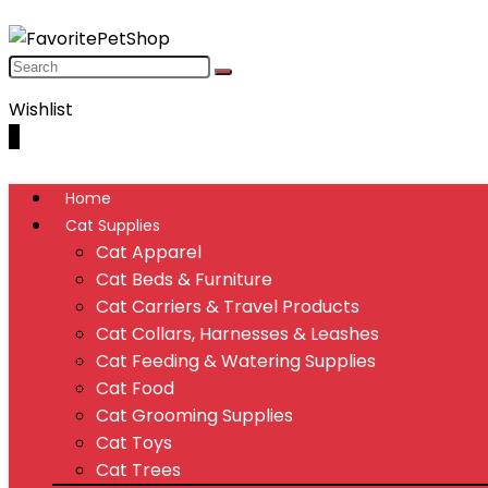
Wishlist
0
Home
Cat Supplies
Cat Apparel
Cat Beds & Furniture
Cat Carriers & Travel Products
Cat Collars, Harnesses & Leashes
Cat Feeding & Watering Supplies
Cat Food
Cat Grooming Supplies
Cat Toys
Cat Trees