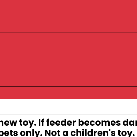
 chew toy. If feeder becomes 
ets only. Not a children's toy