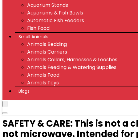
Aquarium Stands
Aquariums & Fish Bowls
Automatic Fish Feeders
Fish Food
Small Animals
Animals Bedding
Animals Carriers
Animals Collars, Harnesses & Leashes
Animals Feeding & Watering Supplies
Animals Food
Animals Toys
Blogs
SAFETY & CARE: This is not a
not microwave. Intended for p