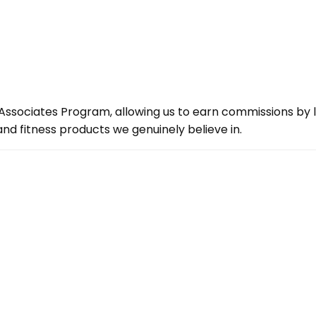
ssociates Program, allowing us to earn commissions by lin
d fitness products we genuinely believe in.