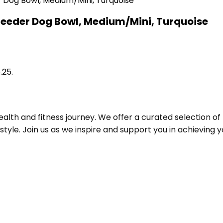
Feeder Dog Bowl, Medium/Mini, Turquoise
.25.
alth and fitness journey. We offer a curated selection o
le. Join us as we inspire and support you in achieving yo