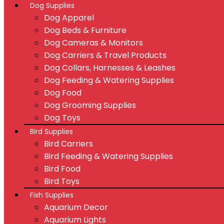
Dog Supplies
Dog Apparel
Dog Beds & Furniture
Dog Cameras & Monitors
Dog Carriers & Travel Products
Dog Collars, Harnesses & Leashes
Dog Feeding & Watering Supplies
Dog Food
Dog Grooming Supplies
Dog Toys
Bird Supplies
Bird Carriers
Bird Feeding & Watering Supplies
Bird Food
Bird Toys
Fish Supplies
Aquarium Decor
Aquarium Lights