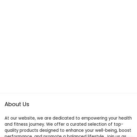
About Us
At our website, we are dedicated to empowering your health
and fitness journey. We offer a curated selection of top-
quality products designed to enhance your well-being, boost
performance, and promote a balanced lifestyle. Join us as