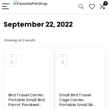
0
September 22, 2022
Showing all 2 results
Bird Travel Carrier,
Small Bird Travel
Portable Small Bird
Cage Carrier,
Parrot Parakeet
Portable Small Bird