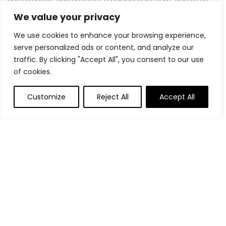
we inspire and support you in achieving your fitness goals.
We value your privacy
We use cookies to enhance your browsing experience,
serve personalized ads or content, and analyze our
Quick Links
traffic. By clicking "Accept All", you consent to our use
of cookies.
Home
Blog
s
Customize
Reject All
Accept All
Contact
Statements
Privacy Policy
Terms & Conditions
Disclaimer