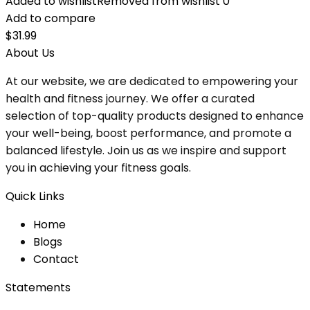
Added to wishlist
Removed from wishlist
0
Add to compare
$
31.99
About Us
At our website, we are dedicated to empowering your
health and fitness journey. We offer a curated
selection of top-quality products designed to enhance
your well-being, boost performance, and promote a
balanced lifestyle. Join us as we inspire and support
you in achieving your fitness goals.
Quick Links
Home
Blog
s
Contact
Statements