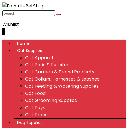
Wishlist
0
Home
Cat Supplies
Cat Apparel
Cat Beds & Furniture
Cat Carriers & Travel Products
Cat Collars, Harnesses & Leashes
Cat Feeding & Watering Supplies
Cat Food
Cat Grooming Supplies
Cat Toys
Cat Trees
Dog Supplies