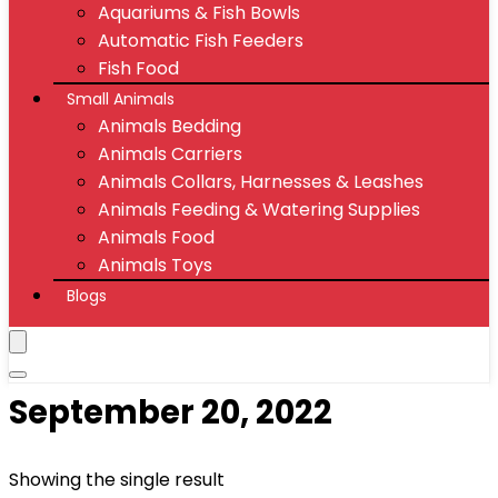
Aquariums & Fish Bowls
Automatic Fish Feeders
Fish Food
Small Animals
Animals Bedding
Animals Carriers
Animals Collars, Harnesses & Leashes
Animals Feeding & Watering Supplies
Animals Food
Animals Toys
Blogs
‎September 20, 2022
Showing the single result