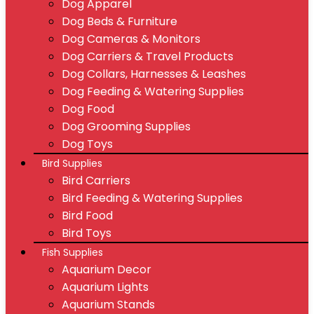
Dog Apparel
Dog Beds & Furniture
Dog Cameras & Monitors
Dog Carriers & Travel Products
Dog Collars, Harnesses & Leashes
Dog Feeding & Watering Supplies
Dog Food
Dog Grooming Supplies
Dog Toys
Bird Supplies
Bird Carriers
Bird Feeding & Watering Supplies
Bird Food
Bird Toys
Fish Supplies
Aquarium Decor
Aquarium Lights
Aquarium Stands