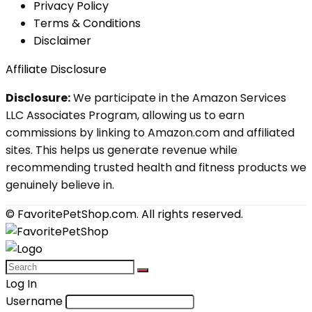
Privacy Policy
Terms & Conditions
Disclaimer
Affiliate Disclosure
Disclosure:
We participate in the Amazon Services
LLC Associates Program, allowing us to earn
commissions by linking to Amazon.com and affiliated
sites. This helps us generate revenue while
recommending trusted health and fitness products we
genuinely believe in.
© FavoritePetShop.com. All rights reserved.
Log In
Username