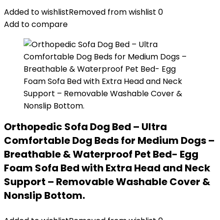
Added to wishlist
Removed from wishlist
0
Add to compare
Orthopedic Sofa Dog Bed – Ultra
Comfortable Dog Beds for Medium Dogs –
Breathable & Waterproof Pet Bed- Egg
Foam Sofa Bed with Extra Head and Neck
Support – Removable Washable Cover &
Nonslip Bottom.