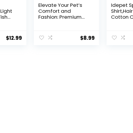
Elevate Your Pet’s
Idepet S
Light
Comfort and
Shirt,Hai
Fish
Fashion: Premium
Cotton C
ht 5730
100% Cotton Rib Dog
Turtlene
Shirt Vest for Small
Breathab
Breeds Like
Kitten A
$
12.99
$
8.99
Chihuahuas, Yorkies,
Adorable
and Puppies .Year-
Pajamas
Round Style with
for Cat 
Tank-Style Puppy
Dogs (Sm
Attire Pink Small