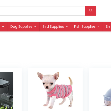
s
Dog Supplies
Bird Supplies
Fish Supplies
Sm