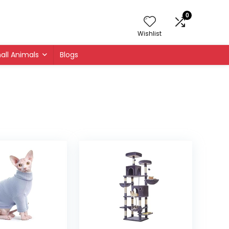
0
Wishlist
all Animals
Blogs