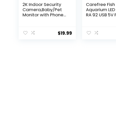
2K Indoor Security
Carefree Fish
Camera,Baby/Pet
Aquarium LED 
Monitor with Phone
RA 92 USB 5V 
APP,5G & 2.4G WiFi
Tank Clip Lig
Cameras for Home
8W
Security, 360°
$
19.99
Pan&Tilt,Night
Vision,Motion
Detection,2 Way
Audio,SD/Cloud
Storage,Work with
Alexa