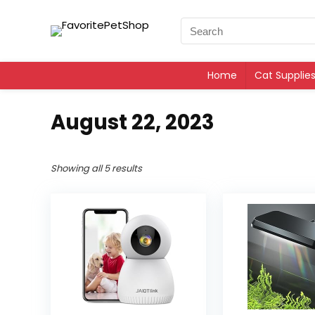
Home
Cat Supplie
August 22, 2023
Showing all 5 results