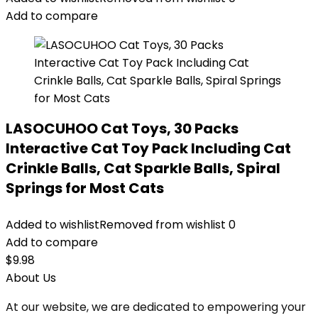
Add to compare
LASOCUHOO Cat Toys, 30 Packs
Interactive Cat Toy Pack Including Cat
Crinkle Balls, Cat Sparkle Balls, Spiral
Springs for Most Cats
Added to wishlist
Removed from wishlist
0
Add to compare
$
9.98
About Us
At our website, we are dedicated to empowering your