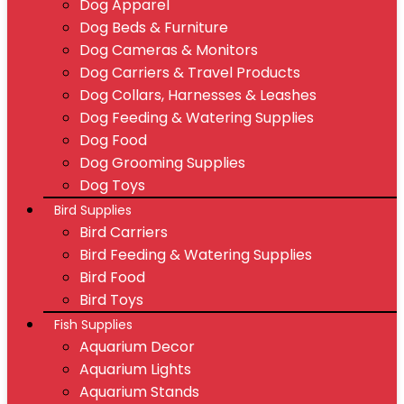
Dog Apparel
Dog Beds & Furniture
Dog Cameras & Monitors
Dog Carriers & Travel Products
Dog Collars, Harnesses & Leashes
Dog Feeding & Watering Supplies
Dog Food
Dog Grooming Supplies
Dog Toys
Bird Supplies
Bird Carriers
Bird Feeding & Watering Supplies
Bird Food
Bird Toys
Fish Supplies
Aquarium Decor
Aquarium Lights
Aquarium Stands