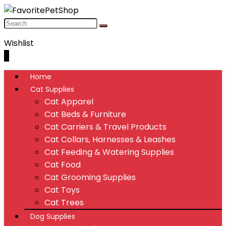
Wishlist
0
Home
Cat Supplies
Cat Apparel
Cat Beds & Furniture
Cat Carriers & Travel Products
Cat Collars, Harnesses & Leashes
Cat Feeding & Watering Supplies
Cat Food
Cat Grooming Supplies
Cat Toys
Cat Trees
Dog Supplies