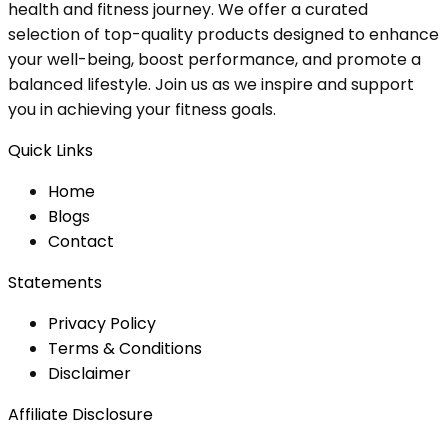
health and fitness journey. We offer a curated
selection of top-quality products designed to enhance
your well-being, boost performance, and promote a
balanced lifestyle. Join us as we inspire and support
you in achieving your fitness goals.
Quick Links
Home
Blog
s
Contact
Statements
Privacy Policy
Terms & Conditions
Disclaimer
Affiliate Disclosure