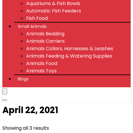
Aquariums & Fish Bowls
Automatic Fish Feeders
Fish Food
Small Animals
Animals Bedding
Animals Carriers
Animals Collars, Harnesses & Leashes
Animals Feeding & Watering Supplies
Animals Food
Animals Toys
Blogs
April 22, 2021
Showing all 3 results