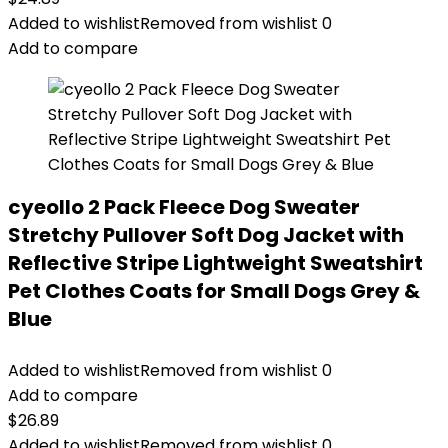
Added to wishlist
Removed from wishlist
0
Add to compare
cyeollo 2 Pack Fleece Dog Sweater
Stretchy Pullover Soft Dog Jacket with
Reflective Stripe Lightweight Sweatshirt
Pet Clothes Coats for Small Dogs Grey &
Blue
Added to wishlist
Removed from wishlist
0
Add to compare
$
26.89
Added to wishlist
Removed from wishlist
0