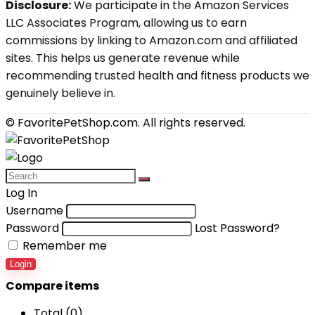
Disclosure:
We participate in the Amazon Services
LLC Associates Program, allowing us to earn
commissions by linking to Amazon.com and affiliated
sites. This helps us generate revenue while
recommending trusted health and fitness products we
genuinely believe in.
© FavoritePetShop.com. All rights reserved.
Log In
Username
Password
Lost Password?
Remember me
Login
Compare items
Total (
0
)