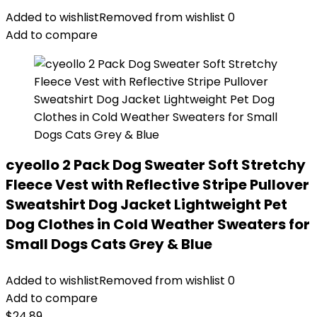
Added to wishlist
Removed from wishlist
0
Add to compare
cyeollo 2 Pack Dog Sweater Soft Stretchy
Fleece Vest with Reflective Stripe Pullover
Sweatshirt Dog Jacket Lightweight Pet
Dog Clothes in Cold Weather Sweaters for
Small Dogs Cats Grey & Blue
Added to wishlist
Removed from wishlist
0
Add to compare
$
24.89