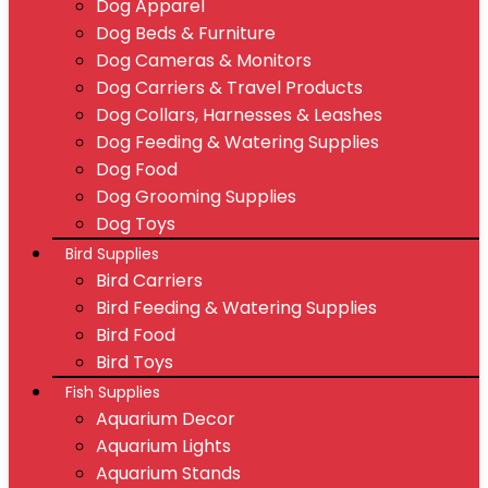
Dog Apparel
Dog Beds & Furniture
Dog Cameras & Monitors
Dog Carriers & Travel Products
Dog Collars, Harnesses & Leashes
Dog Feeding & Watering Supplies
Dog Food
Dog Grooming Supplies
Dog Toys
Bird Supplies
Bird Carriers
Bird Feeding & Watering Supplies
Bird Food
Bird Toys
Fish Supplies
Aquarium Decor
Aquarium Lights
Aquarium Stands