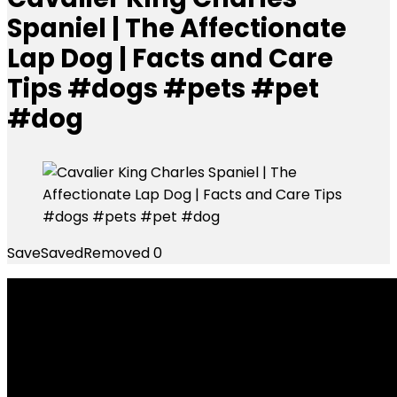
Spaniel | The Affectionate
Lap Dog | Facts and Care
Tips #dogs #pets #pet
#dog
Save
Saved
Removed
0