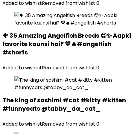
Added to wishlist
Removed from wishlist
0
🐠 35 Amazing Angelfish Breeds 😍✨ Aapki
favorite kaunsi hai? 💙🔥#angelfish
#shorts
Added to wishlist
Removed from wishlist
0
The king of sashimi #cat #kitty #kitten
#funnycats @tabby_da_cat_
Added to wishlist
Removed from wishlist
0