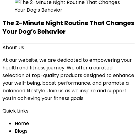
The 2-Minute Night Routine That Changes
Your Dog’s Behavior
About Us
At our website, we are dedicated to empowering your
health and fitness journey. We offer a curated
selection of top-quality products designed to enhance
your well-being, boost performance, and promote a
balanced lifestyle. Join us as we inspire and support
you in achieving your fitness goals.
Quick Links
Home
Blog
s