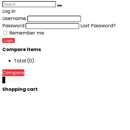
Log In
Username
Password
Lost Password?
Remember me
Login
Compare items
Total (
0
)
Compare
0
Shopping cart