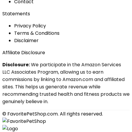
Contact
Statements
Privacy Policy
Terms & Conditions
Disclaimer
Affiliate Disclosure
Disclosure:
We participate in the Amazon Services
LLC Associates Program, allowing us to earn
commissions by linking to Amazon.com and affiliated
sites. This helps us generate revenue while
recommending trusted health and fitness products we
genuinely believe in.
© FavoritePetShop.com. All rights reserved.