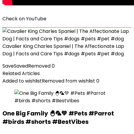
Check on
YouTube
Cavalier King Charles Spaniel | The Affectionate Lap
Dog | Facts and Care Tips #dogs #pets #pet #dog
Save
Saved
Removed
0
Related Articles
Added to wishlist
Removed from wishlist
0
One Big Family 🐣🦜💚 #Pets #Parrot
#birds #shorts #BestVibes