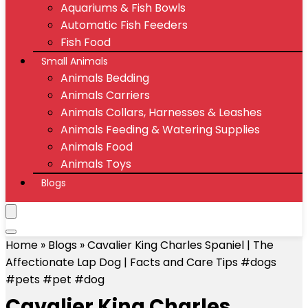
Aquariums & Fish Bowls
Automatic Fish Feeders
Fish Food
Small Animals
Animals Bedding
Animals Carriers
Animals Collars, Harnesses & Leashes
Animals Feeding & Watering Supplies
Animals Food
Animals Toys
Blogs
Home
»
Blogs
»
Cavalier King Charles Spaniel | The
Affectionate Lap Dog | Facts and Care Tips #dogs
#pets #pet #dog
Cavalier King Charles