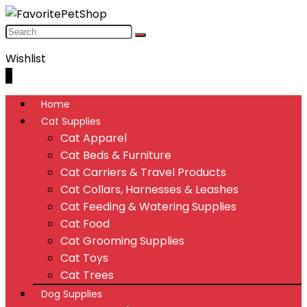
Wishlist
0
Home
Cat Supplies
Cat Apparel
Cat Beds & Furniture
Cat Carriers & Travel Products
Cat Collars, Harnesses & Leashes
Cat Feeding & Watering Supplies
Cat Food
Cat Grooming Supplies
Cat Toys
Cat Trees
Dog Supplies