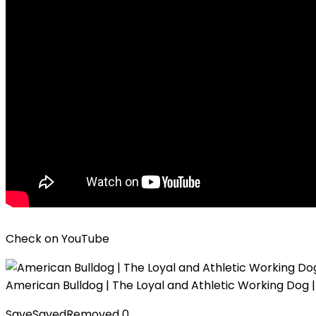
Check on
YouTube
American Bulldog | The Loyal and Athletic Working Dog
Save
Saved
Removed
0