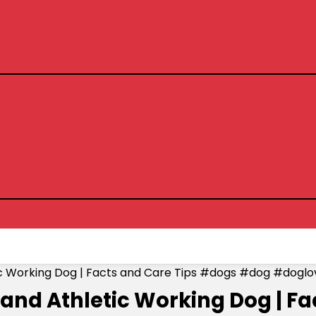
tic Working Dog | Facts and Care Tips #dogs #dog #doglo
 and Athletic Working Dog | F