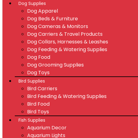
Dog Supplies
Dog Apparel
Dog Beds & Furniture
Dog Cameras & Monitors
Dog Carriers & Travel Products
Dog Collars, Harnesses & Leashes
Dog Feeding & Watering Supplies
Dog Food
Dog Grooming Supplies
Dog Toys
Bird Supplies
Bird Carriers
Bird Feeding & Watering Supplies
Bird Food
Bird Toys
Fish Supplies
Aquarium Decor
Aquarium Lights