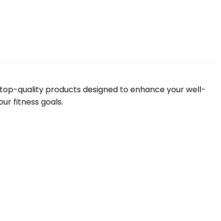
f top-quality products designed to enhance your well-
ur fitness goals.