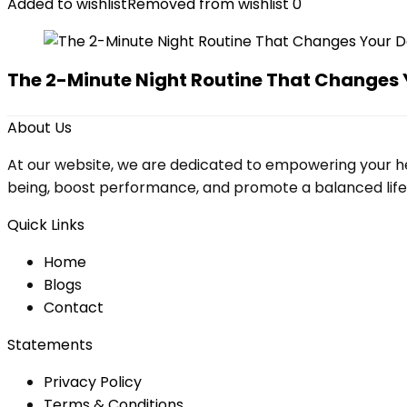
Added to wishlist
Removed from wishlist
0
The 2-Minute Night Routine That Changes 
About Us
At our website, we are dedicated to empowering your he
being, boost performance, and promote a balanced lifesty
Quick Links
Home
Blog
s
Contact
Statements
Privacy Policy
Terms & Conditions