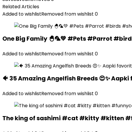
Related Articles
Added to wishlist
Removed from wishlist
0
One Big Family 🐣🦜💚 #Pets #Parrot #bir
Added to wishlist
Removed from wishlist
0
🐠 35 Amazing Angelfish Breeds 😍✨ Aapki 
Added to wishlist
Removed from wishlist
0
The king of sashimi #cat #kitty #kitte