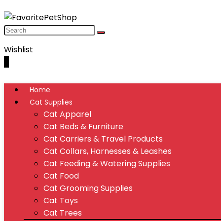
Wishlist
0
Home
Cat Supplies
Cat Apparel
Cat Beds & Furniture
Cat Carriers & Travel Products
Cat Collars, Harnesses & Leashes
Cat Feeding & Watering Supplies
Cat Food
Cat Grooming Supplies
Cat Toys
Cat Trees