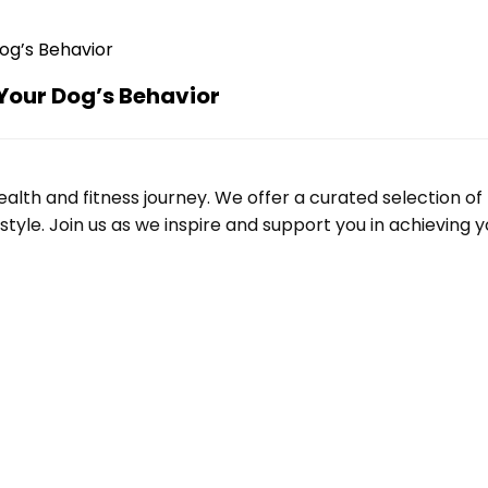
Your Dog’s Behavior
alth and fitness journey. We offer a curated selection o
le. Join us as we inspire and support you in achieving yo