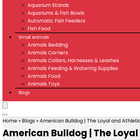
Aquarium Stands
Aquariums & Fish Bowls
Automatic Fish Feeders
Fish Food
Small Animals
Animals Bedding
Animals Carriers
Animals Collars, Harnesses & Leashes
Animals Feeding & Watering Supplies
Animals Food
Animals Toys
Blogs
Home
»
Blogs
»
American Bulldog | The Loyal and Athle
American Bulldog | The Loyal