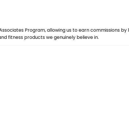
ssociates Program, allowing us to earn commissions by lin
d fitness products we genuinely believe in.