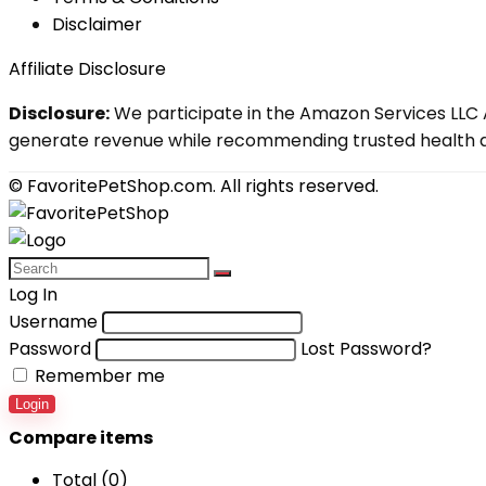
Disclaimer
Affiliate Disclosure
Disclosure:
We participate in the Amazon Services LLC A
generate revenue while recommending trusted health an
© FavoritePetShop.com. All rights reserved.
Log In
Username
Password
Lost Password?
Remember me
Login
Compare items
Total (
0
)