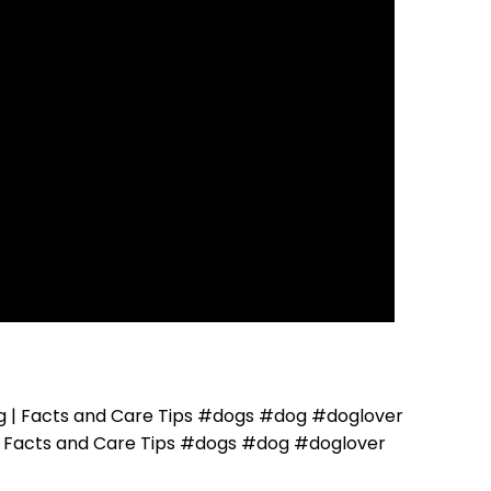
 | Facts and Care Tips #dogs #dog #doglover