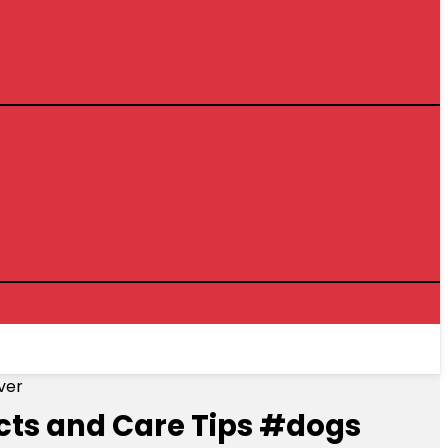
ver
acts and Care Tips #dogs