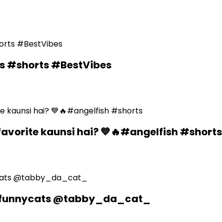
ds #shorts #BestVibes
favorite kaunsi hai? 💙🔥#angelfish #shorts
n #funnycats @tabby_da_cat_