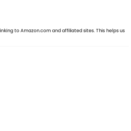
king to Amazon.com and affiliated sites. This helps us