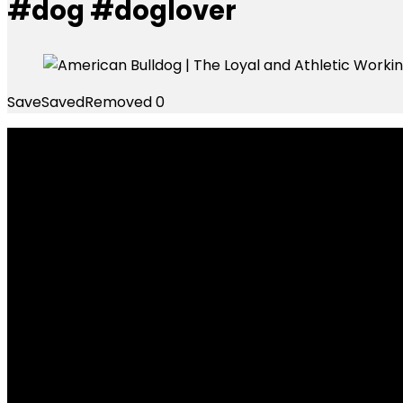
#dog #doglover
Save
Saved
Removed
0