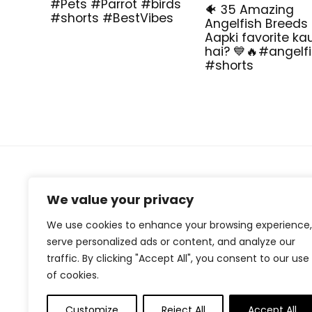
#Pets #Parrot #birds
🐠 35 Amazing
#shorts #BestVibes
Angelfish Breeds
Aapki favorite ka
hai? 💙🔥#angelf
#shorts
About Us
We value your privacy
At our website, we are dedicated to empowering your
We use cookies to enhance your browsing experience,
health and fitness journey. We offer a curated
serve personalized ads or content, and analyze our
selection of top-quality products designed to
traffic. By clicking "Accept All", you consent to our use
enhance your well-being, boost performance, and
promote a balanced lifestyle. Join us as we inspire and
of cookies.
support you in achieving your fitness goals.
Customize
Reject All
Accept All