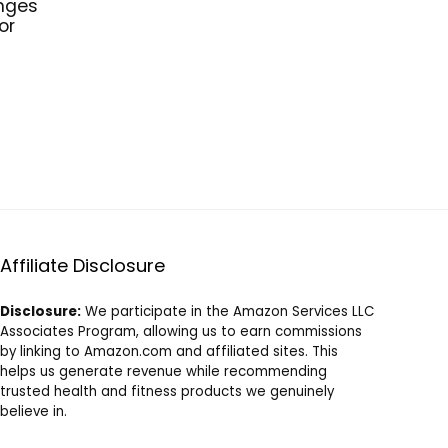
nges
or
Affiliate Disclosure
Disclosure:
We participate in the Amazon Services LLC
Associates Program, allowing us to earn commissions
by linking to Amazon.com and affiliated sites. This
helps us generate revenue while recommending
trusted health and fitness products we genuinely
believe in.