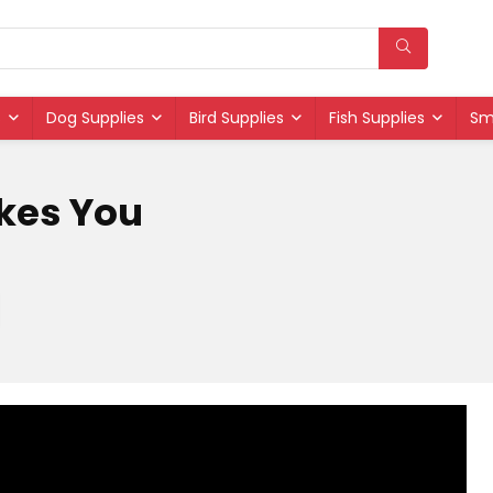
s
Dog Supplies
Bird Supplies
Fish Supplies
Sm
ikes You