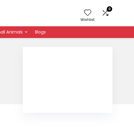
0
Wishlist
all Animals
Blogs