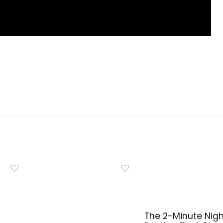
The 2-Minute Nigh