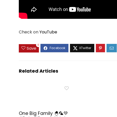
Check on
YouTube
0
Save
Related Articles
One Big Family 🐣🦜💚