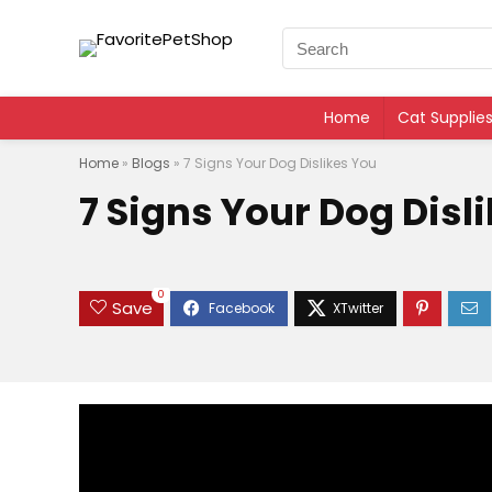
Home
Cat Supplie
Home
»
Blogs
»
7 Signs Your Dog Dislikes You
7 Signs Your Dog Disl
0
Save