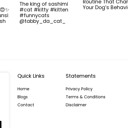
Routine That Cha
The king of sashimi
Your Dog’s Behavi
 😍✨
#cat #kitty #kitten
unsi
#funnycats
ish
@tabby_da_cat_
Quick Links
Statements
Home
Privacy Policy
Blog
s
Terms & Conditions
Contact
Disclaimer