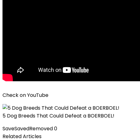
Check on
YouTube
5 Dog Breeds That Could Defeat a BOERBOEL!
Save
Saved
Removed
0
Related Articles