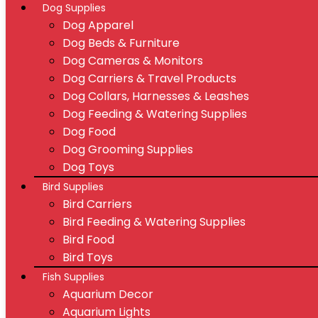
Dog Supplies
Dog Apparel
Dog Beds & Furniture
Dog Cameras & Monitors
Dog Carriers & Travel Products
Dog Collars, Harnesses & Leashes
Dog Feeding & Watering Supplies
Dog Food
Dog Grooming Supplies
Dog Toys
Bird Supplies
Bird Carriers
Bird Feeding & Watering Supplies
Bird Food
Bird Toys
Fish Supplies
Aquarium Decor
Aquarium Lights