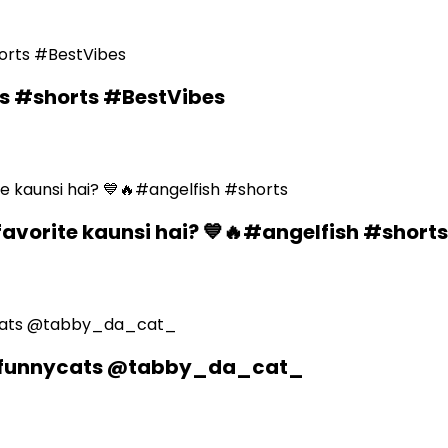
ds #shorts #BestVibes
favorite kaunsi hai? 💙🔥#angelfish #shorts
n #funnycats @tabby_da_cat_