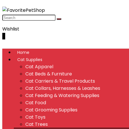
Wishlist
0
Home
Cat Supplies
Cat Apparel
Cat Beds & Furniture
Cat Carriers & Travel Products
Cat Collars, Harnesses & Leashes
Cat Feeding & Watering Supplies
Cat Food
Cat Grooming Supplies
Cat Toys
Cat Trees