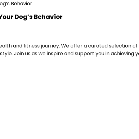
Your Dog’s Behavior
alth and fitness journey. We offer a curated selection o
le. Join us as we inspire and support you in achieving yo