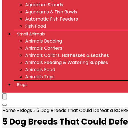
Aquarium Stands
Aquariums & Fish Bowls
Automatic Fish Feeders
Fish Food
Small Animals
Animals Bedding
Animals Carriers
Animals Collars, Harnesses & Leashes
Animals Feeding & Watering Supplies
Animals Food
Animals Toys
Blogs
Home
»
Blogs
»
5 Dog Breeds That Could Defeat a BOER
5 Dog Breeds That Could Def