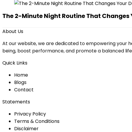
The 2-Minute Night Routine That Changes 
About Us
At our website, we are dedicated to empowering your he
being, boost performance, and promote a balanced lifesty
Quick Links
Home
Blog
s
Contact
Statements
Privacy Policy
Terms & Conditions
Disclaimer