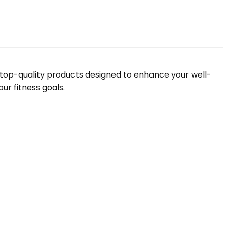
f top-quality products designed to enhance your well-
ur fitness goals.