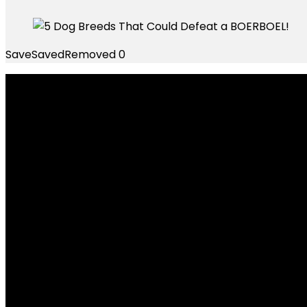
Save
Saved
Removed
0