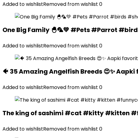
Added to wishlist
Removed from wishlist
0
One Big Family 🐣🦜💚 #Pets #Parrot #bir
Added to wishlist
Removed from wishlist
0
🐠 35 Amazing Angelfish Breeds 😍✨ Aapki 
Added to wishlist
Removed from wishlist
0
The king of sashimi #cat #kitty #kitte
Added to wishlist
Removed from wishlist
0