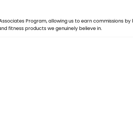
ssociates Program, allowing us to earn commissions by lin
d fitness products we genuinely believe in.