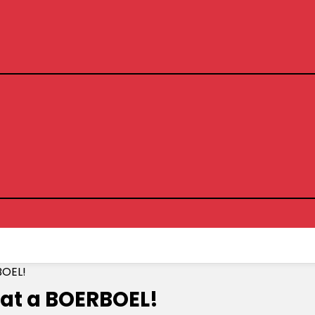
BOEL!
eat a BOERBOEL!