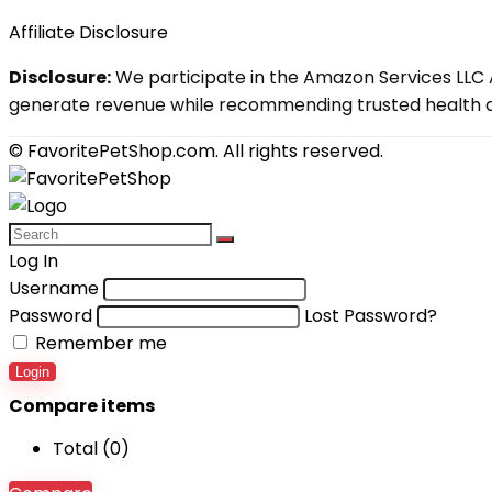
Affiliate Disclosure
Disclosure:
We participate in the Amazon Services LLC A
generate revenue while recommending trusted health an
© FavoritePetShop.com. All rights reserved.
Log In
Username
Password
Lost Password?
Remember me
Login
Compare items
Total (
0
)