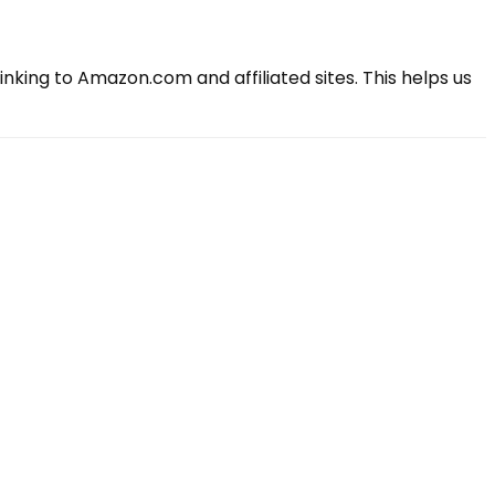
king to Amazon.com and affiliated sites. This helps us