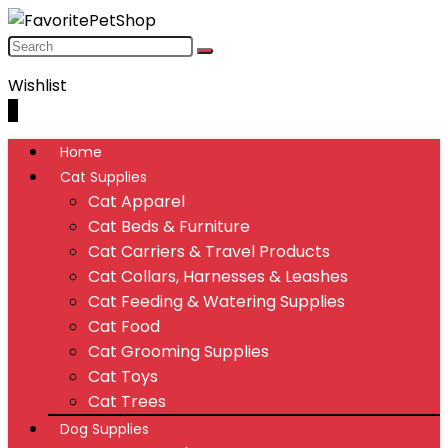
Wishlist
0
Home
Cat Supplies
Cat Apparel
Cat Beds & Furniture
Cat Carriers & Travel Products
Cat Collars, Harnesses & Leashes
Cat Feeding & Watering Supplies
Cat Food
Cat Grooming Supplies
Cat Toys
Cat Trees
Dog Supplies