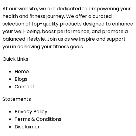
At our website, we are dedicated to empowering your
health and fitness journey. We offer a curated
selection of top-quality products designed to enhance
your well-being, boost performance, and promote a
balanced lifestyle. Join us as we inspire and support
you in achieving your fitness goals.
Quick Links
Home
Blog
s
Contact
Statements
Privacy Policy
Terms & Conditions
Disclaimer