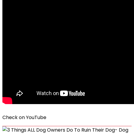
Check on
YouTube