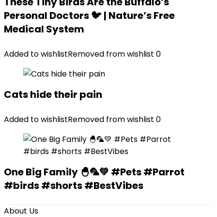
These Tiny Birds Are the Buffalo’s
Personal Doctors 🐦 | Nature’s Free
Medical System
Added to wishlist
Removed from wishlist
0
Cats hide their pain
Added to wishlist
Removed from wishlist
0
One Big Family 🐣🦜💚 #Pets #Parrot
#birds #shorts #BestVibes
About Us