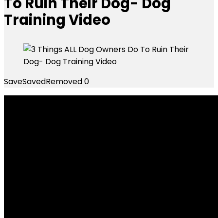
To Ruin Their Dog- Dog
Training Video
Save
Saved
Removed
0