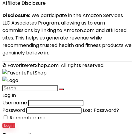
Affiliate Disclosure
Disclosure:
We participate in the Amazon Services
LLC Associates Program, allowing us to earn
commissions by linking to Amazon.com and affiliated
sites. This helps us generate revenue while
recommending trusted health and fitness products we
genuinely believe in.
© FavoritePetShop.com. All rights reserved.
Log In
Username
Password
Lost Password?
Remember me
Login