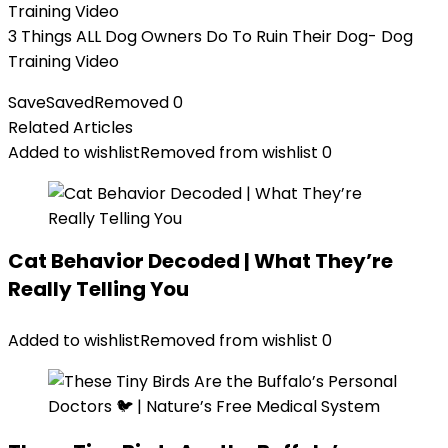
3 Things ALL Dog Owners Do To Ruin Their Dog- Dog
Training Video
Save
Saved
Removed
0
Related Articles
Added to wishlist
Removed from wishlist
0
Cat Behavior Decoded | What They’re
Really Telling You
Added to wishlist
Removed from wishlist
0