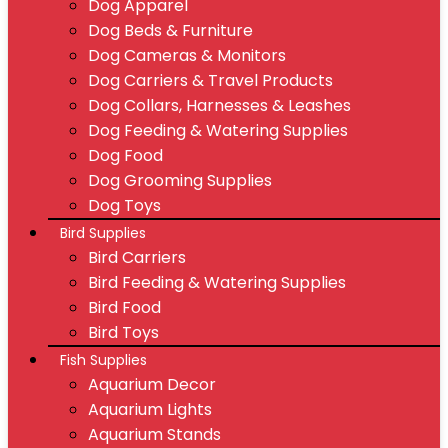
Dog Apparel
Dog Beds & Furniture
Dog Cameras & Monitors
Dog Carriers & Travel Products
Dog Collars, Harnesses & Leashes
Dog Feeding & Watering Supplies
Dog Food
Dog Grooming Supplies
Dog Toys
Bird Supplies
Bird Carriers
Bird Feeding & Watering Supplies
Bird Food
Bird Toys
Fish Supplies
Aquarium Decor
Aquarium Lights
Aquarium Stands