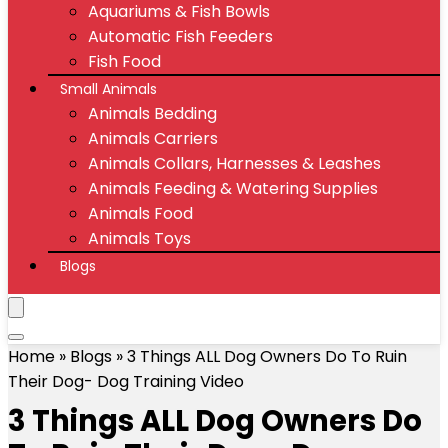
Aquariums & Fish Bowls
Automatic Fish Feeders
Fish Food
Small Animals
Animals Bedding
Animals Carriers
Animals Collars, Harnesses & Leashes
Animals Feeding & Watering Supplies
Animals Food
Animals Toys
Blogs
Home
»
Blogs
»
3 Things ALL Dog Owners Do To Ruin
Their Dog- Dog Training Video
3 Things ALL Dog Owners Do