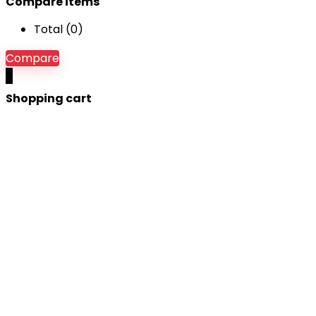
Compare items
Total (
0
)
Compare
0
Shopping cart