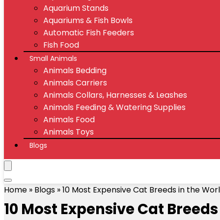
Aquarium Stands
Aquariums & Fish Bowls
Automatic Fish Feeders
Fish Food
Small Animals
Animals Bedding
Animals Carriers
Animals Collars, Harnesses & Leashes
Animals Feeding & Watering Supplies
Animals Food
Animals Toys
Blogs
Home
»
Blogs
»
10 Most Expensive Cat Breeds in the Wor
10 Most Expensive Cat Breeds