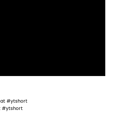
t #ytshort