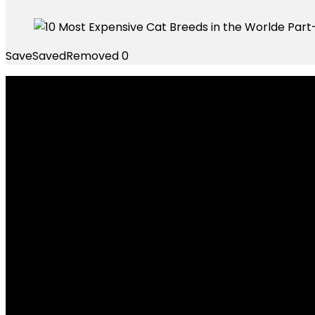
Save
Saved
Removed
0