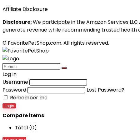
Affiliate Disclosure
Disclosure:
We participate in the Amazon Services LLC A
generate revenue while recommending trusted health an
© FavoritePetShop.com. All rights reserved.
Log In
Username
Password
Lost Password?
Remember me
Login
Compare items
Total (
0
)