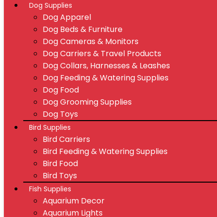
Dog Supplies
Dog Apparel
Dog Beds & Furniture
Dog Cameras & Monitors
Dog Carriers & Travel Products
Dog Collars, Harnesses & Leashes
Dog Feeding & Watering Supplies
Dog Food
Dog Grooming Supplies
Dog Toys
Bird Supplies
Bird Carriers
Bird Feeding & Watering Supplies
Bird Food
Bird Toys
Fish Supplies
Aquarium Decor
Aquarium Lights