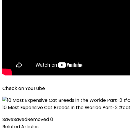
Check on
YouTube
10 Most Expensive Cat Breeds in the Worlde Part-2 #ca
Save
Saved
Removed
0
Related Articles