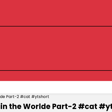
lde Part-2 #cat #ytshort
 in the Worlde Part-2 #cat #y