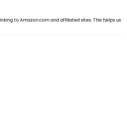
king to Amazon.com and affiliated sites. This helps us