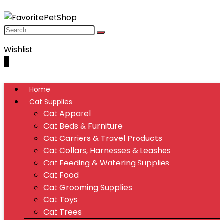
Wishlist
0
Home
Cat Supplies
Cat Apparel
Cat Beds & Furniture
Cat Carriers & Travel Products
Cat Collars, Harnesses & Leashes
Cat Feeding & Watering Supplies
Cat Food
Cat Grooming Supplies
Cat Toys
Cat Trees