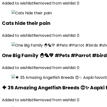
Added to wishlist
Removed from wishlist
0
Cats hide their pain
Added to wishlist
Removed from wishlist
0
One Big Family 🐣🦜💚 #Pets #Parrot #bir
Added to wishlist
Removed from wishlist
0
🐠 35 Amazing Angelfish Breeds 😍✨ Aapki 
Added to wishlist
Removed from wishlist
0