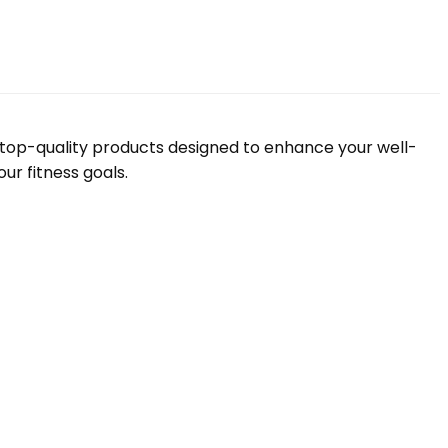
f top-quality products designed to enhance your well-
ur fitness goals.