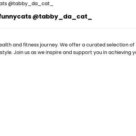
n #funnycats @tabby_da_cat_
alth and fitness journey. We offer a curated selection o
le. Join us as we inspire and support you in achieving yo