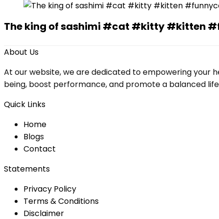
The king of sashimi #cat #kitty #kitte
About Us
At our website, we are dedicated to empowering your he
being, boost performance, and promote a balanced lifesty
Quick Links
Home
Blog
s
Contact
Statements
Privacy Policy
Terms & Conditions
Disclaimer