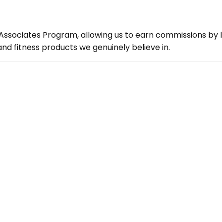
ssociates Program, allowing us to earn commissions by lin
d fitness products we genuinely believe in.