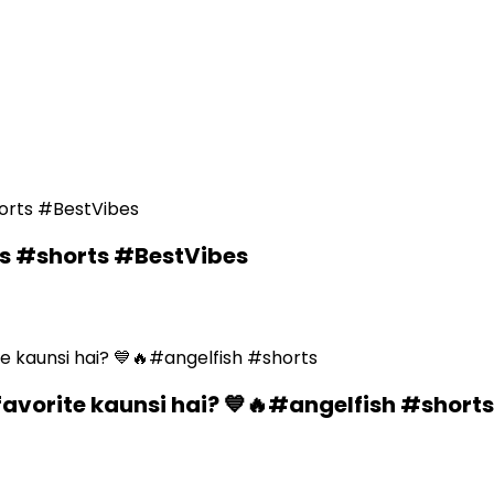
ds #shorts #BestVibes
favorite kaunsi hai? 💙🔥#angelfish #shorts