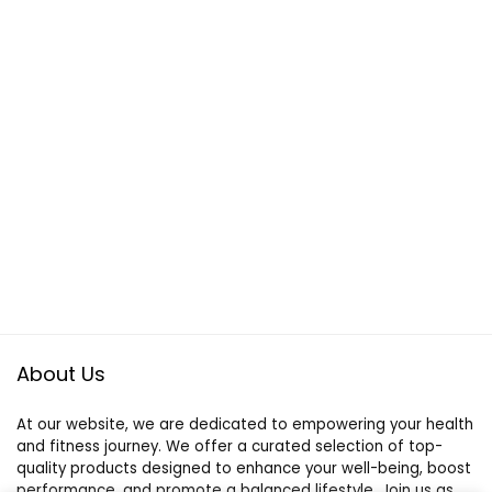
About Us
At our website, we are dedicated to empowering your health
and fitness journey. We offer a curated selection of top-
quality products designed to enhance your well-being, boost
performance, and promote a balanced lifestyle. Join us as