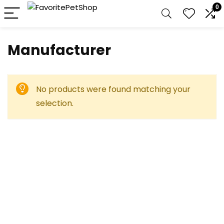
0
Manufacturer
No products were found matching your
selection.