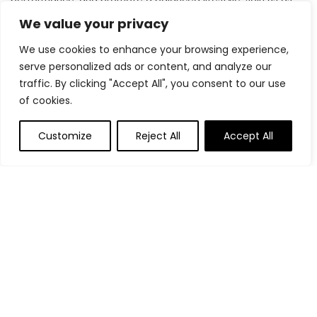
we inspire and support you in achieving your fitness goals.
We value your privacy
We use cookies to enhance your browsing experience,
serve personalized ads or content, and analyze our
Quick Links
traffic. By clicking "Accept All", you consent to our use
of cookies.
Home
Blog
s
Customize
Reject All
Accept All
Contact
Statements
Privacy Policy
Terms & Conditions
Disclaimer