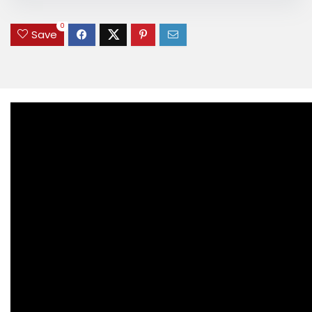
0
Save