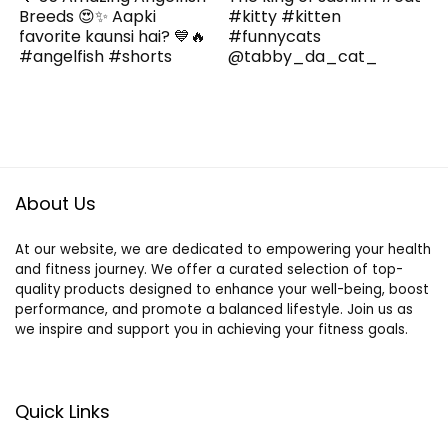
Breeds 😍✨ Aapki
#kitty #kitten
favorite kaunsi hai? 💙🔥
#funnycats
#angelfish #shorts
@tabby_da_cat_
About Us
At our website, we are dedicated to empowering your health
and fitness journey. We offer a curated selection of top-
quality products designed to enhance your well-being, boost
performance, and promote a balanced lifestyle. Join us as
we inspire and support you in achieving your fitness goals.
Quick Links