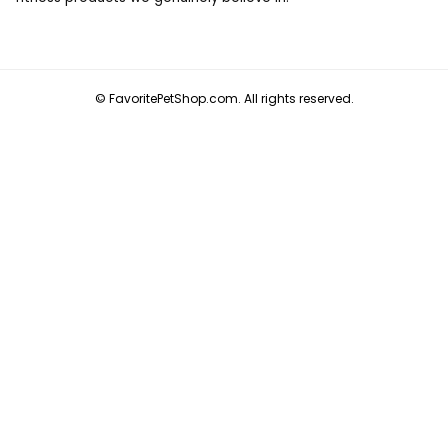
© FavoritePetShop.com. All rights reserved.