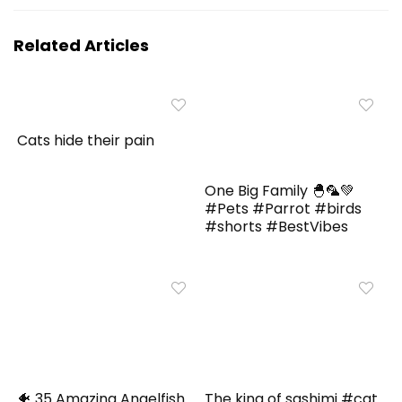
Related Articles
Cats hide their pain
One Big Family 🐣🦜💚
#Pets #Parrot #birds
#shorts #BestVibes
🐠 35 Amazing Angelfish
The king of sashimi #cat