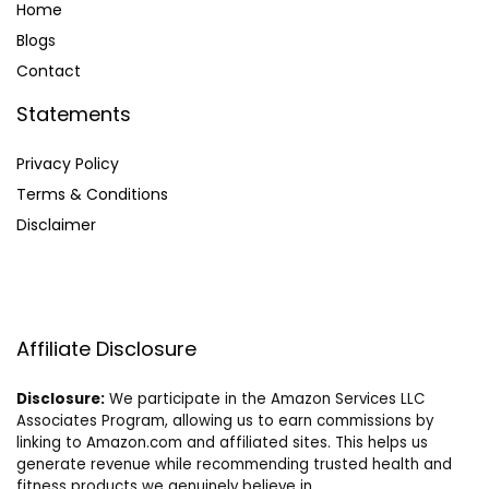
Home
Blog
s
Contact
Statements
Privacy Policy
Terms & Conditions
Disclaimer
Affiliate Disclosure
Disclosure:
We participate in the Amazon Services LLC
Associates Program, allowing us to earn commissions by
linking to Amazon.com and affiliated sites. This helps us
generate revenue while recommending trusted health and
fitness products we genuinely believe in.