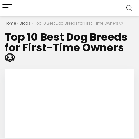
Home
»
Blogs
»
Top 10 Best Dog Breeds for First-Time Owners 🐶
Top 10 Best Dog Breeds
for First-Time Owners
🐶