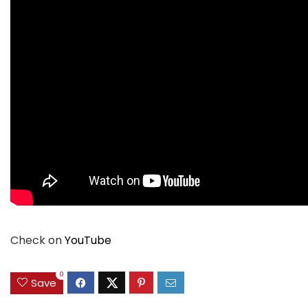
Check on
YouTube
0
Save