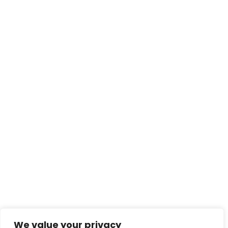
We value your privacy