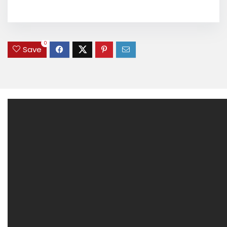
0
Save