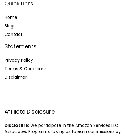
Quick Links
Home
Blog
s
Contact
Statements
Privacy Policy
Terms & Conditions
Disclaimer
Affiliate Disclosure
Disclosure:
We participate in the Amazon Services LLC
Associates Program, allowing us to earn commissions by