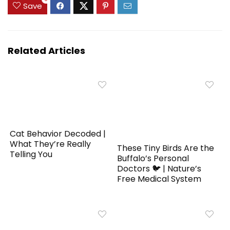
Save
Related Articles
Cat Behavior Decoded |
What They’re Really
These Tiny Birds Are the
Telling You
Buffalo’s Personal
Doctors 🐦 | Nature’s
Free Medical System