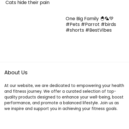
Cats hide their pain
One Big Family 🐣🦜💚
#Pets #Parrot #birds
#shorts #BestVibes
About Us
At our website, we are dedicated to empowering your health
and fitness journey. We offer a curated selection of top-
quality products designed to enhance your well-being, boost
performance, and promote a balanced lifestyle. Join us as
we inspire and support you in achieving your fitness goals.