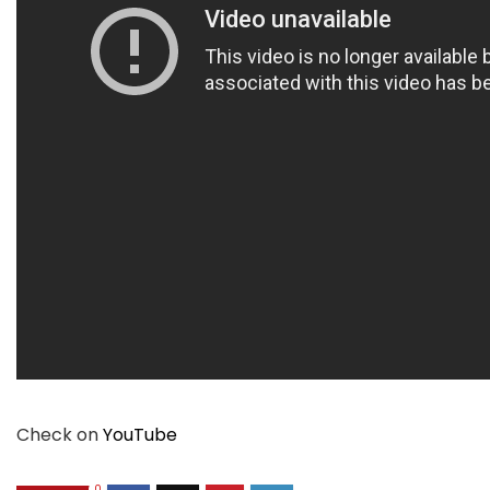
Check on
YouTube
0