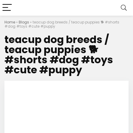
Home
»
Blogs
»
teacup dog breeds / teacup puppies 🐕 #shorts
#dog #toys #cute #puppy
teacup dog breeds /
teacup puppies 🐕
#shorts #dog #toys
#cute #puppy