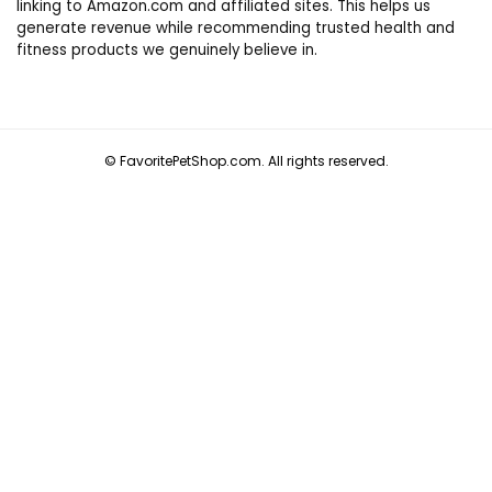
linking to Amazon.com and affiliated sites. This helps us
generate revenue while recommending trusted health and
fitness products we genuinely believe in.
© FavoritePetShop.com. All rights reserved.