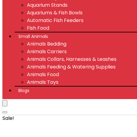
Aquarium Stands
Aquariums & Fish Bowls
Automatic Fish Feeders
Fish Food
Small Animals
Animals Bedding
Animals Carriers
Animals Collars, Harnesses & Leashes
Animals Feeding & Watering Supplies
Animals Food
Animals Toys
Blogs
Sale!