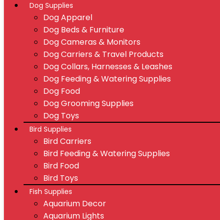
Dog Supplies
Dog Apparel
Dog Beds & Furniture
Dog Cameras & Monitors
Dog Carriers & Travel Products
Dog Collars, Harnesses & Leashes
Dog Feeding & Watering Supplies
Dog Food
Dog Grooming Supplies
Dog Toys
Bird Supplies
Bird Carriers
Bird Feeding & Watering Supplies
Bird Food
Bird Toys
Fish Supplies
Aquarium Decor
Aquarium Lights