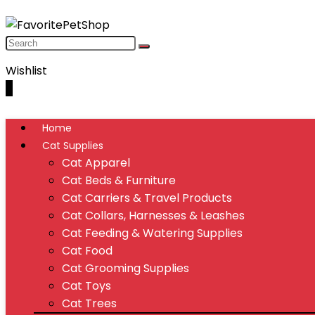
Wishlist
0
Home
Cat Supplies
Cat Apparel
Cat Beds & Furniture
Cat Carriers & Travel Products
Cat Collars, Harnesses & Leashes
Cat Feeding & Watering Supplies
Cat Food
Cat Grooming Supplies
Cat Toys
Cat Trees