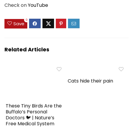
Check on
YouTube
0
Save
Related Articles
Cats hide their pain
These Tiny Birds Are the
Buffalo’s Personal
Doctors 🐦 | Nature’s
Free Medical System