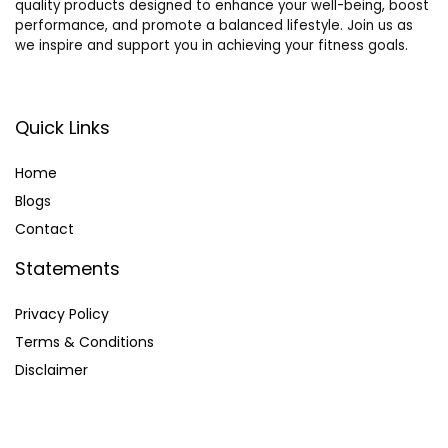
quality products designed to enhance your well-being, boost
performance, and promote a balanced lifestyle. Join us as
we inspire and support you in achieving your fitness goals.
Quick Links
Home
Blog
s
Contact
Statements
Privacy Policy
Terms & Conditions
Disclaimer