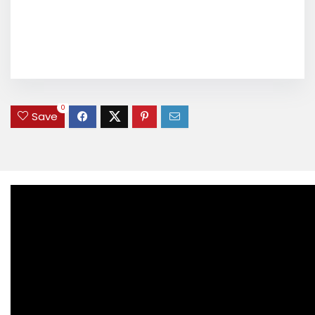
0
Save