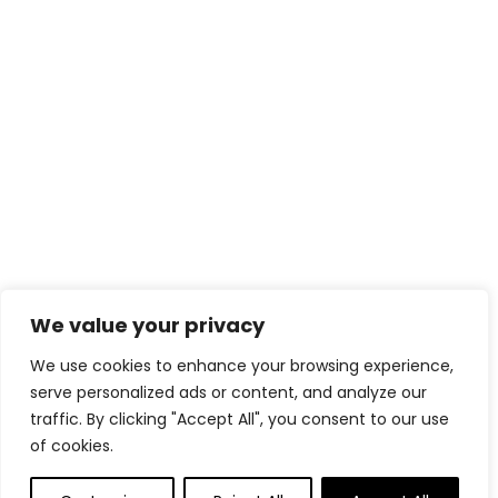
We value your privacy
We use cookies to enhance your browsing experience,
serve personalized ads or content, and analyze our
traffic. By clicking "Accept All", you consent to our use
of cookies.