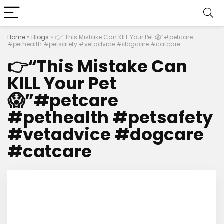
Home
»
Blogs
»
👉“This Mistake Can KILL Your Pet 😱”#petcare
#pethealth #petsafety #vetadvice #dogcare #catcare
👉“This Mistake Can
KILL Your Pet
😱”#petcare
#pethealth #petsafety
#vetadvice #dogcare
#catcare