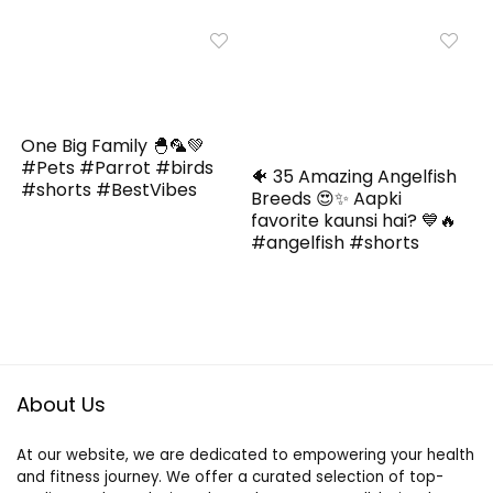
One Big Family 🐣🦜💚
#Pets #Parrot #birds
🐠 35 Amazing Angelfish
#shorts #BestVibes
Breeds 😍✨ Aapki
favorite kaunsi hai? 💙🔥
#angelfish #shorts
About Us
At our website, we are dedicated to empowering your health
and fitness journey. We offer a curated selection of top-