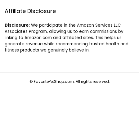
Affiliate Disclosure
Disclosure:
We participate in the Amazon Services LLC
Associates Program, allowing us to earn commissions by
linking to Amazon.com and affiliated sites. This helps us
generate revenue while recommending trusted health and
fitness products we genuinely believe in.
© FavoritePetShop.com. All rights reserved.